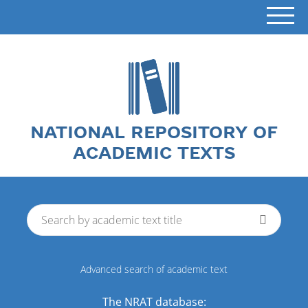
NATIONAL REPOSITORY OF
ACADEMIC TEXTS
Advanced search of academic text
The NRAT database: