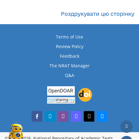
Роздрукувати цю сторінку
Terms of Use
Review Policy
Feedback
The NRAT Manager
Q&A
facebook-alt
telegram
whatsapp
mastodon
threads
bluesky
© 2018-2026, National Repositary of Academic Texts