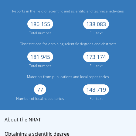
Reports in the field of scientific and scientific and technical activities
186 155
138 083
Total number
Full text
Dissertations for obtaining scientific degrees and abstracts
181 945
173 174
Total number
Full text
Materials from publications and local repositories
77
148 719
Number of local repositories
Full text
About the NRAT
Obtaining a scientific degree