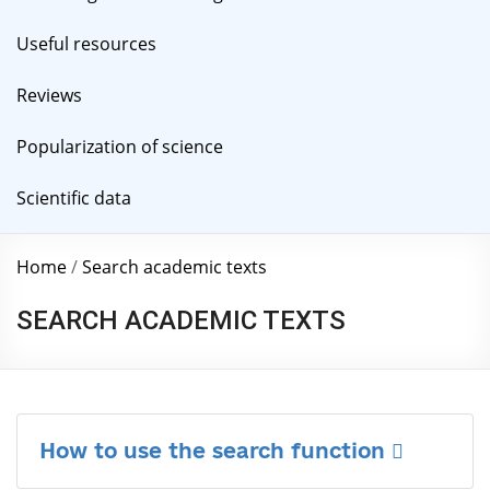
Useful resources
Reviews
Popularization of science
Scientific data
Home
/
Search academic texts
SEARCH ACADEMIC TEXTS
How to use the search function