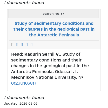
1 documents found
search.res_rk
Study of sedimentary conditions and
their changes in the geological past in
the Antarctic Peninsula
Head:
Kadurin Serhii V.
. Study of
sedimentary conditions and their
changes in the geological past in the
Antarctic Peninsula. Odessa I. I.
Mechnikov National University. №
0123U103817
1 documents found
Updated: 2026-08-06