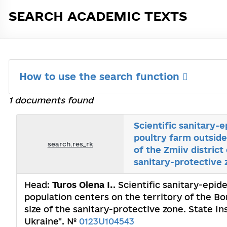
SEARCH ACADEMIC TEXTS
How to use the search function
1 documents found
Scientific sanitary-
poultry farm outside
search.res_rk
of the Zmiiv district
sanitary-protective 
Head:
Turos Olena І.
. Scientific sanitary-epi
population centers on the territory of the Bork
size of the sanitary-protective zone. State I
Ukraine". №
0123U104543