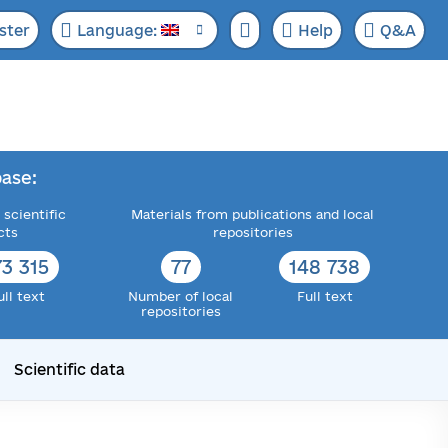
ster
Language:
Help
Q&A
ase:
 scientific
Materials from publications and local
cts
repositories
73 315
77
148 738
ull text
Number of local
Full text
repositories
Scientific data