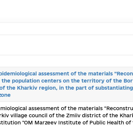
epidemiological assessment of the materials "Recon
 the population centers on the territory of the Bork
 of the Kharkiv region, in the part of substantiating
zone
demiological assessment of the materials "Reconstru
iv village council of the Zmiiv district of the Khar
nstitution "OM Marzeev Institute of Public Health o