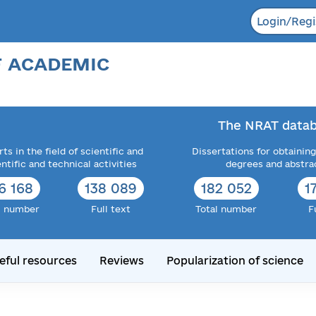
Login/Regi
F ACADEMIC
The NRAT datab
ts in the field of scientific and
Dissertations for obtaining
entific and technical activities
degrees and abstra
6 168
138 089
182 052
1
l number
Full text
Total number
F
eful resources
Reviews
Popularization of science