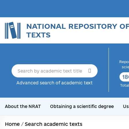
NATIONAL REPOSITORY O
TEXTS
Repor
sci
18
Advanced search of academic text
Tota
About the NRAT
Obtaining a scientific degree
Us
Home
/
Search academic texts