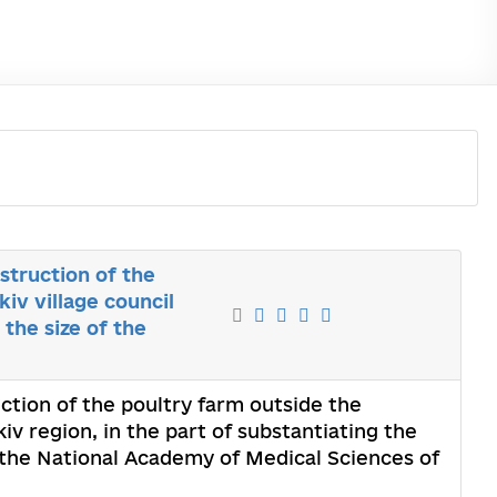
struction of the
iv village council
 the size of the
ction of the poultry farm outside the
kiv region, in the part of substantiating the
f the National Academy of Medical Sciences of