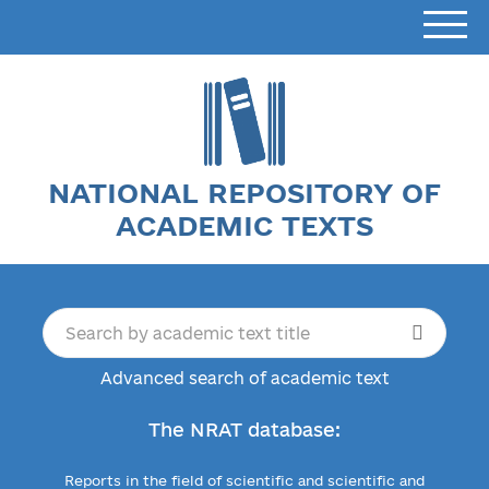
NATIONAL REPOSITORY OF
ACADEMIC TEXTS
Advanced search of academic text
The NRAT database:
Reports in the field of scientific and scientific and