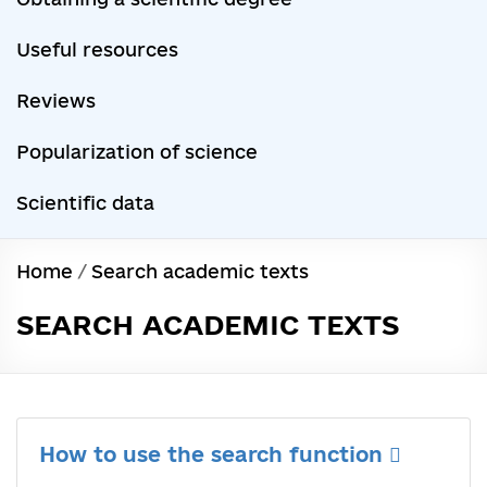
Useful resources
Reviews
Popularization of science
Scientific data
Home
/
Search academic texts
SEARCH ACADEMIC TEXTS
How to use the search function