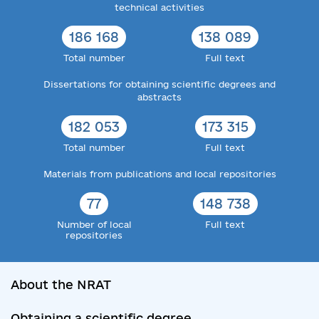
technical activities
186 168
138 089
Total number
Full text
Dissertations for obtaining scientific degrees and
abstracts
182 053
173 315
Total number
Full text
Materials from publications and local repositories
77
148 738
Number of local
Full text
repositories
About the NRAT
Obtaining a scientific degree