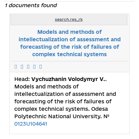
1 documents found
search.res_rk
Models and methods of
intellectualization of assessment and
forecasting of the risk of failures of
complex technical systems
Head:
Vychuzhanin Volodymyr V.
.
Models and methods of
intellectualization of assessment and
forecasting of the risk of failures of
complex technical systems. Odesa
Polytechnic National University. №
0123U104641