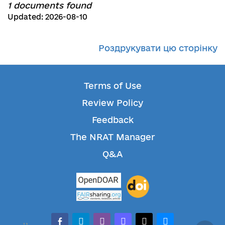
1 documents found
Updated: 2026-08-10
Роздрукувати цю сторінку
Terms of Use
Review Policy
Feedback
The NRAT Manager
Q&A
facebook-alt
telegram
whatsapp
mastodon
threads
bluesky