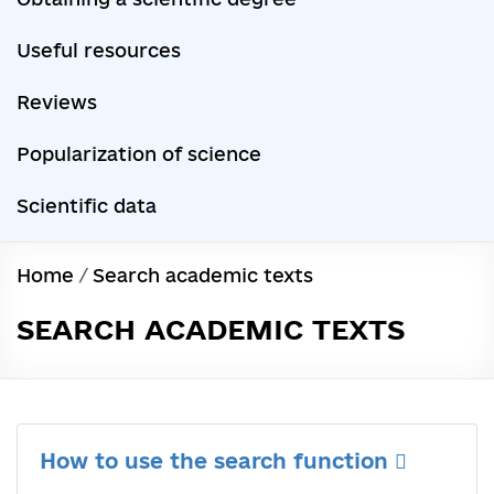
Useful resources
Reviews
Popularization of science
Scientific data
Home
/
Search academic texts
SEARCH ACADEMIC TEXTS
How to use the search function