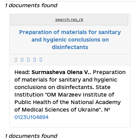
1 documents found
search.res_rk
Preparation of materials for sanitary
and hygienic conclusions on
disinfectants
Head:
Surmasheva Olena V.
. Preparation
of materials for sanitary and hygienic
conclusions on disinfectants. State
Institution "OM Marzeev Institute of
Public Health of the National Academy
of Medical Sciences of Ukraine". №
0123U104894
1 documents found