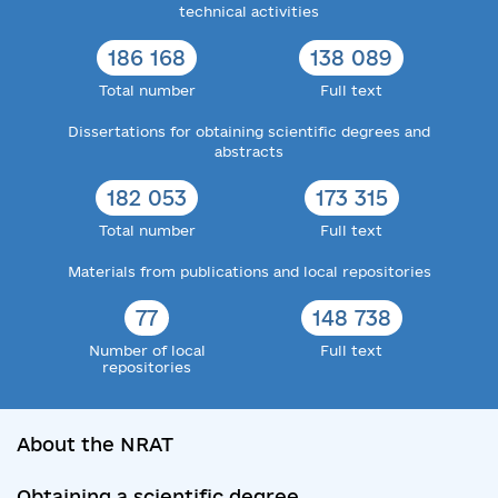
technical activities
186 168
138 089
Total number
Full text
Dissertations for obtaining scientific degrees and
abstracts
182 053
173 315
Total number
Full text
Materials from publications and local repositories
77
148 738
Number of local
Full text
repositories
About the NRAT
Obtaining a scientific degree