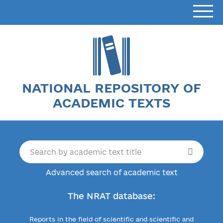
NATIONAL REPOSITORY OF
ACADEMIC TEXTS
Advanced search of academic text
The NRAT database:
Reports in the field of scientific and scientific and