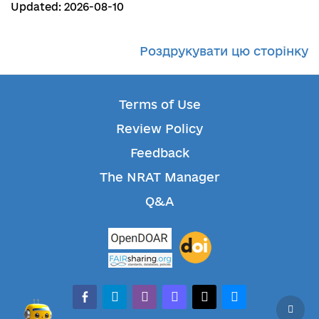
Updated: 2026-08-10
Роздрукувати цю сторінку
Terms of Use
Review Policy
Feedback
The NRAT Manager
Q&A
facebook-alt
telegram
whatsapp
mastodon
threads
bluesky