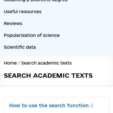
Useful resources
Reviews
Popularization of science
Scientific data
Home
/
Search academic texts
SEARCH ACADEMIC TEXTS
How to use the search function