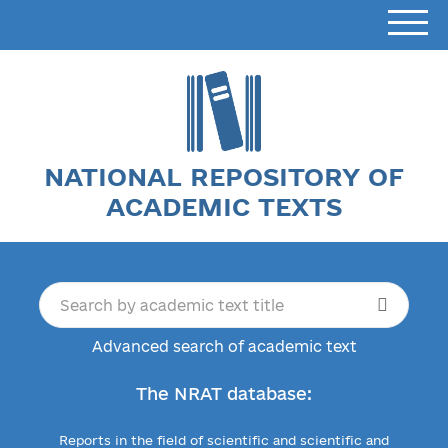
NATIONAL REPOSITORY OF
ACADEMIC TEXTS
Advanced search of academic text
The NRAT database:
Reports in the field of scientific and scientific and