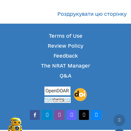
Роздрукувати цю сторінку
Terms of Use
Review Policy
Feedback
The NRAT Manager
Q&A
facebook-alt
telegram
whatsapp
mastodon
threads
bluesky