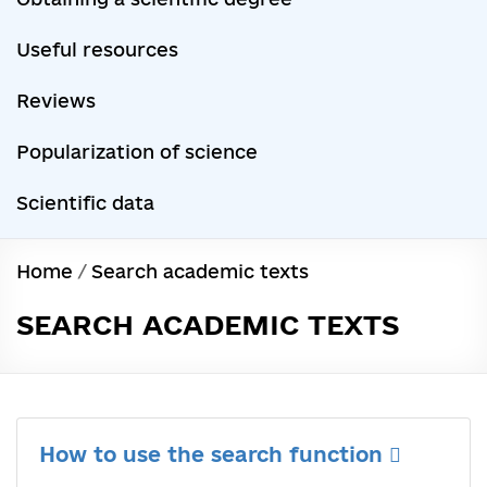
Useful resources
Reviews
Popularization of science
Scientific data
Home
/
Search academic texts
SEARCH ACADEMIC TEXTS
How to use the search function