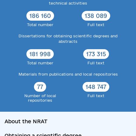
technical activities
186 160
138 089
Total number
Full text
Dissertations for obtaining scientific degrees and
abstracts
181 998
173 315
Total number
Full text
Materials from publications and local repositories
77
148 747
Number of local
Full text
repositories
About the NRAT
Obtaining a scientific degree