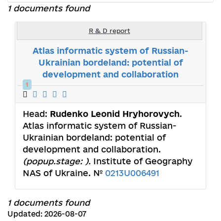
1 documents found
R & D report
Atlas informatic system of Russian-
Ukrainian bordeland: potential of
development and collaboration
1
Head:
Rudenko Leonid Нryhorovych
.
Atlas informatic system of Russian-
Ukrainian bordeland: potential of
development and collaboration.
(popup.stage: ).
Institute of Geography
NAS of Ukraine. №
0213U006491
1 documents found
Updated: 2026-08-07