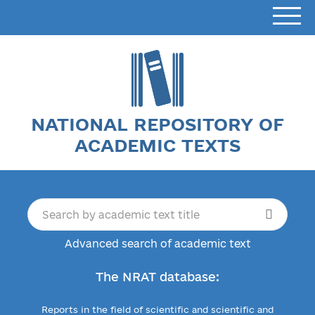
NATIONAL REPOSITORY OF
ACADEMIC TEXTS
Advanced search of academic text
The NRAT database:
Reports in the field of scientific and scientific and