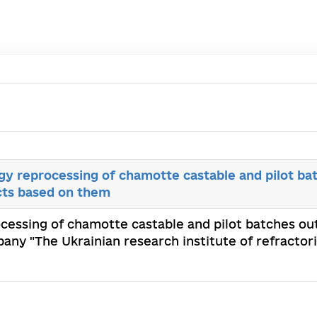
y reprocessing of chamotte castable and pilot bat
cts based on them
cessing of chamotte castable and pilot batches ou
pany "The Ukrainian research institute of refracto