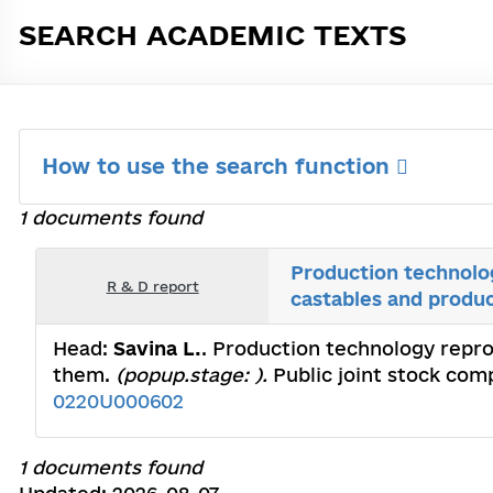
SEARCH ACADEMIC TEXTS
How to use the search function
1 documents found
Production technolog
R & D report
castables and produ
Head:
Savina L.
. Production technology repro
them.
(popup.stage: ).
Public joint stock com
0220U000602
1 documents found