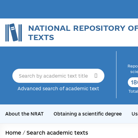
NATIONAL REPOSITORY O
TEXTS
Repor
sci
18
Advanced search of academic text
Tota
About the NRAT
Obtaining a scientific degree
Us
Home
/
Search academic texts