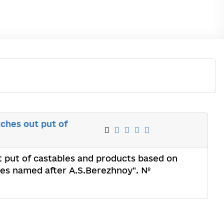
ches out put of
t put of castables and products based on
ries named after A.S.Berezhnoy". №