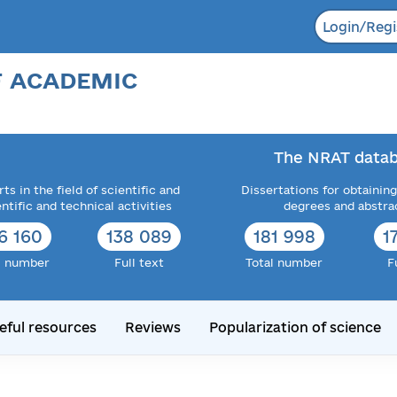
Login/Regi
F ACADEMIC
The NRAT datab
ts in the field of scientific and
Dissertations for obtaining
entific and technical activities
degrees and abstra
6 160
138 089
181 998
1
l number
Full text
Total number
F
eful resources
Reviews
Popularization of science