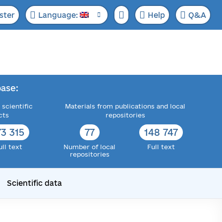
ster
Language:
Help
Q&A
ase:
 scientific
Materials from publications and local
cts
repositories
73 315
77
148 747
ull text
Number of local
Full text
repositories
Scientific data