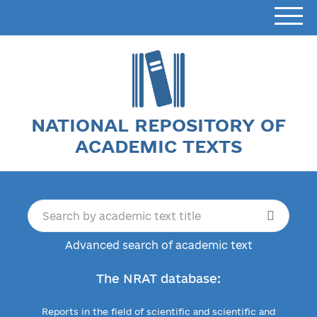
NATIONAL REPOSITORY OF
ACADEMIC TEXTS
Advanced search of academic text
The NRAT database:
Reports in the field of scientific and scientific and