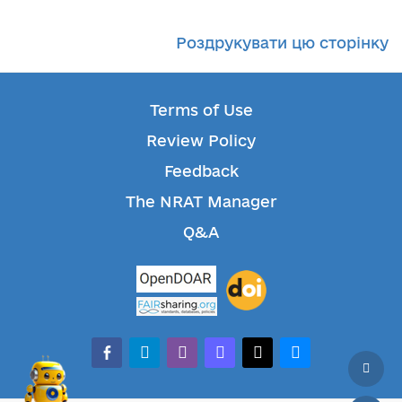
Роздрукувати цю сторінку
Terms of Use
Review Policy
Feedback
The NRAT Manager
Q&A
facebook-alt
telegram
whatsapp
mastodon
threads
bluesky