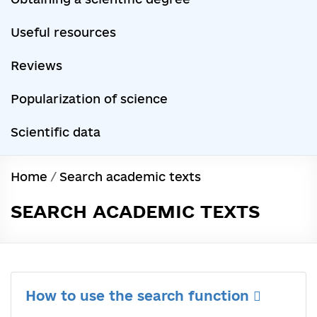
Useful resources
Reviews
Popularization of science
Scientific data
Home
/
Search academic texts
SEARCH ACADEMIC TEXTS
How to use the search function