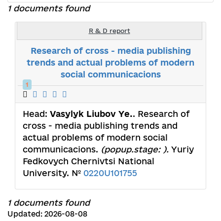
1 documents found
R & D report
Research of cross - media publishing
trends and actual problems of modern
social communicacions
1
Head:
Vasylyk Liubov Ye.
. Research of
cross - media publishing trends and
actual problems of modern social
communicacions.
(popup.stage: ).
Yuriy
Fedkovych Chernivtsi National
University. №
0220U101755
1 documents found
Updated: 2026-08-08