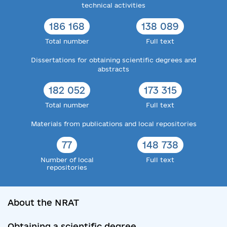
technical activities
186 168
138 089
Total number
Full text
Dissertations for obtaining scientific degrees and
abstracts
182 052
173 315
Total number
Full text
Materials from publications and local repositories
77
148 738
Number of local
Full text
repositories
About the NRAT
Obtaining a scientific degree