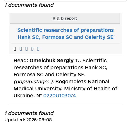
1 documents found
R & D report
Scientific researches of preparations
Hank SC, Formosa SC and Celerity SE
Head:
Omelchuk Sergiy T.
. Scientific
researches of preparations Hank SC,
Formosa SC and Celerity SE.
(popup.stage: ).
Bogomolets National
Medical University, Ministry of Health of
Ukraine. №
0220U103074
1 documents found
Updated: 2026-08-08