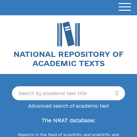
NATIONAL REPOSITORY OF
ACADEMIC TEXTS
Advanced search of academic text
The NRAT database:
Reports in the field of scientific and scientific and