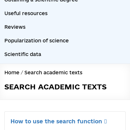
Useful resources
Reviews
Popularization of science
Scientific data
Home
/
Search academic texts
SEARCH ACADEMIC TEXTS
How to use the search function