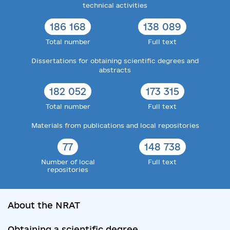
technical activities
186 168
138 089
Total number
Full text
Dissertations for obtaining scientific degrees and
abstracts
182 052
173 315
Total number
Full text
Materials from publications and local repositories
77
148 738
Number of local
Full text
repositories
About the NRAT
Obtaining a scientific degree