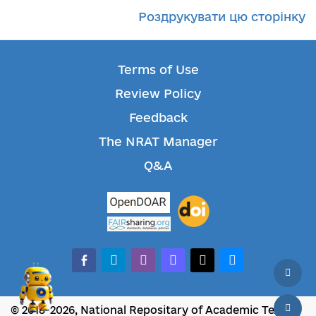
Роздрукувати цю сторінку
Terms of Use
Review Policy
Feedback
The NRAT Manager
Q&A
facebook-alt
telegram
whatsapp
mastodon
threads
bluesky
© 2018-2026, National Repositary of Academic Texts