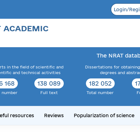
Login/Regi
F ACADEMIC
The NRAT datab
ts in the field of scientific and
Dissertations for obtaining
entific and technical activities
degrees and abstra
6 168
138 089
182 052
1
l number
Full text
Total number
F
eful resources
Reviews
Popularization of science