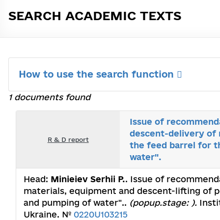
SEARCH ACADEMIC TEXTS
How to use the search function
1 documents found
Issue of recommenda
descent-delivery of 
R & D report
the feed barrel for 
water".
Head:
Minieiev Serhii P.
. Issue of recommenda
materials, equipment and descent-lifting of p
and pumping of water"..
(popup.stage: ).
Insti
Ukraine. №
0220U103215