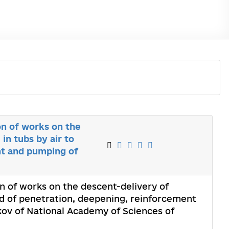
on of works on the
in tubs by air to
nt and pumping of
n of works on the descent-delivery of
iod of penetration, deepening, reinforcement
kov of National Academy of Sciences of