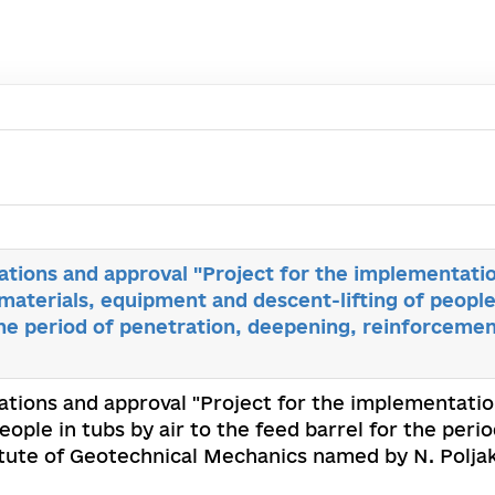
tions and approval "Project for the implementati
materials, equipment and descent-lifting of people 
the period of penetration, deepening, reinforceme
tions and approval "Project for the implementatio
eople in tubs by air to the feed barrel for the per
tute of Geotechnical Mechanics named by N. Polja