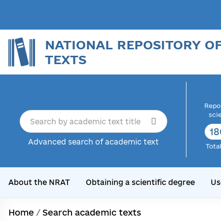
NATIONAL REPOSITORY O
TEXTS
Repor
sci
18
Advanced search of academic text
Tota
About the NRAT
Obtaining a scientific degree
Us
Home
/
Search academic texts