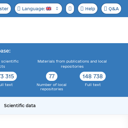
ster
Language:
Help
Q&A
ase:
 scientific
Materials from publications and local
cts
repositories
73 315
77
148 738
ull text
Number of local
Full text
repositories
Scientific data