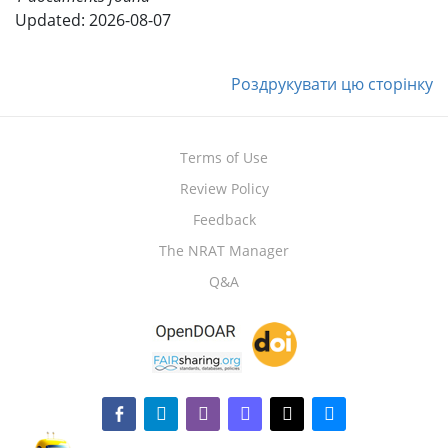
Updated: 2026-08-07
Роздрукувати цю сторінку
Terms of Use
Review Policy
Feedback
The NRAT Manager
Q&A
facebook-alt
telegram
whatsapp
mastodon
threads
bluesky