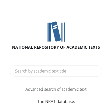
NATIONAL REPOSITORY OF ACADEMIC TEXTS
Advanced search of academic text
The NRAT database: