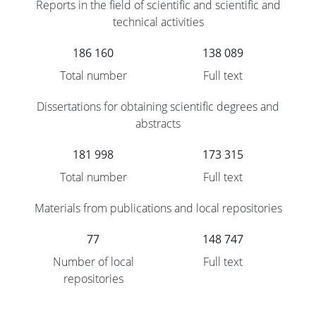
Reports in the field of scientific and scientific and
technical activities
186 160
138 089
Total number
Full text
Dissertations for obtaining scientific degrees and
abstracts
181 998
173 315
Total number
Full text
Materials from publications and local repositories
77
148 747
Number of local
Full text
repositories