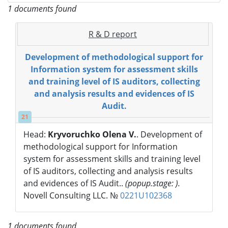
1 documents found
R & D report
Development of methodological support for
Information system for assessment skills
and training level of IS auditors, collecting
and analysis results and evidences of IS
Audit.
21
Head:
Kryvoruchko Olena V.
. Development of
methodological support for Information
system for assessment skills and training level
of IS auditors, collecting and analysis results
and evidences of IS Audit..
(popup.stage: ).
Novell Consulting LLC. №
0221U102368
1 documents found