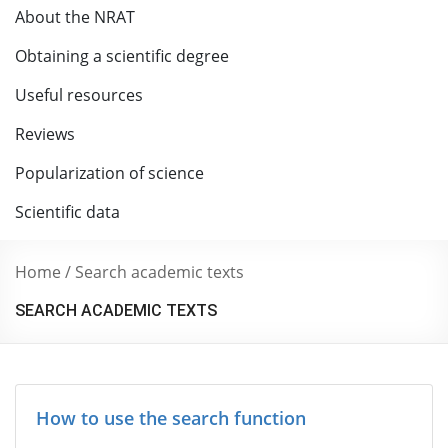
About the NRAT
Obtaining a scientific degree
Useful resources
Reviews
Popularization of science
Scientific data
Home
/
Search academic texts
SEARCH ACADEMIC TEXTS
How to use the search function