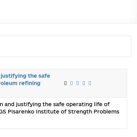
justifying the safe
troleum refining
and justifying the safe operating life of
GS Pisarenko Institute of Strength Problems