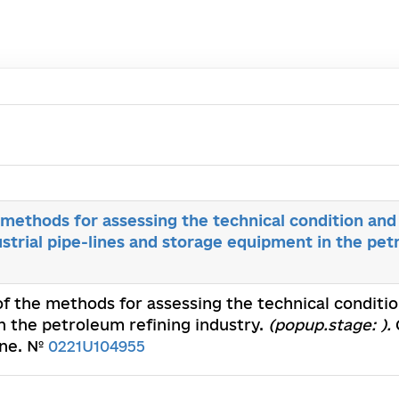
ethods for assessing the technical condition and 
dustrial pipe-lines and storage equipment in the pe
 the methods for assessing the technical condition 
n the petroleum refining industry.
(popup.stage: ).
ine. №
0221U104955