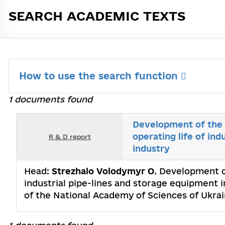
SEARCH ACADEMIC TEXTS
How to use the search function
1 documents found
Development of the m
operating life of in
R & D report
industry
Head:
Strezhalo Volodymyr O
. Development of
industrial pipe-lines and storage equipment i
of the National Academy of Sciences of Ukra