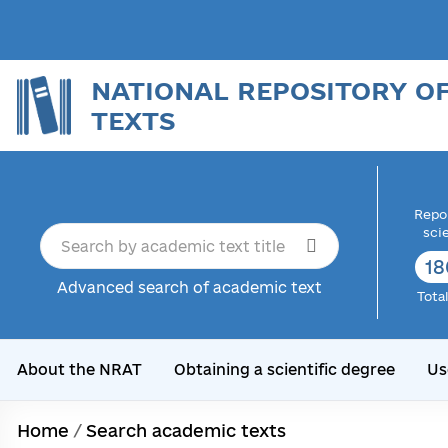
NATIONAL REPOSITORY O
TEXTS
Repor
sci
18
Advanced search of academic text
Tota
About the NRAT
Obtaining a scientific degree
Us
Home
/
Search academic texts