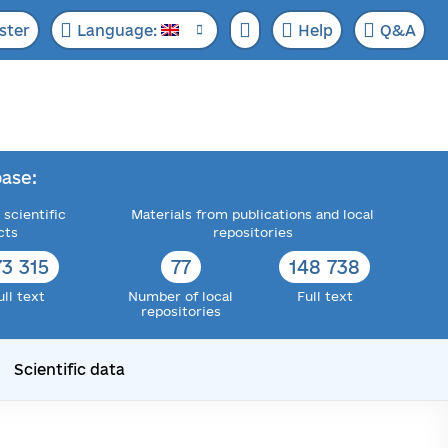
ster
Language:
Help
Q&A
ase:
 scientific
Materials from publications and local
cts
repositories
73 315
77
148 738
ull text
Number of local
Full text
repositories
Scientific data