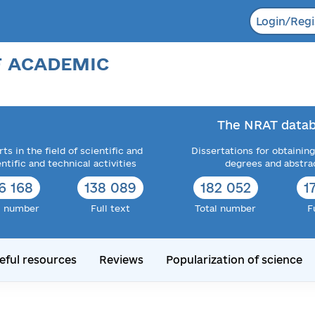
Login/Regi
F ACADEMIC
The NRAT datab
ts in the field of scientific and
Dissertations for obtaining
entific and technical activities
degrees and abstra
6 168
138 089
182 052
1
l number
Full text
Total number
F
eful resources
Reviews
Popularization of science