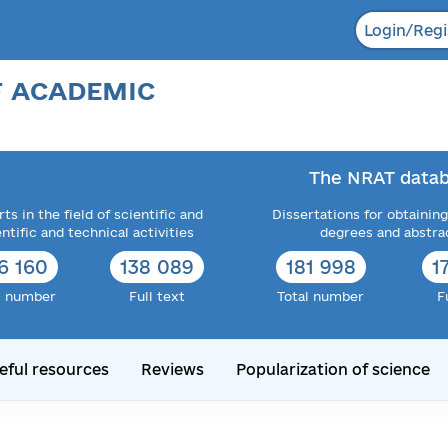
Login/Regi
F ACADEMIC
The NRAT datab
ts in the field of scientific and
Dissertations for obtaining
entific and technical activities
degrees and abstra
6 160
138 089
181 998
1
l number
Full text
Total number
F
eful resources
Reviews
Popularization of science