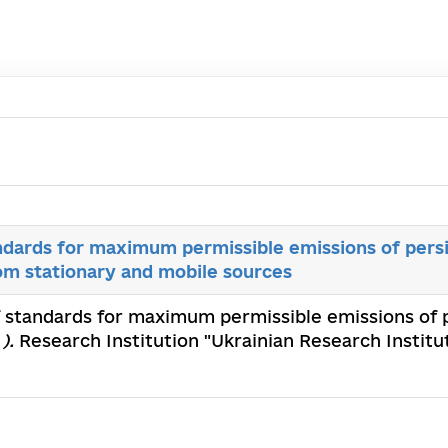
dards for maximum permissible emissions of persi
om stationary and mobile sources
 standards for maximum permissible emissions of p
).
Research Institution "Ukrainian Research Instit