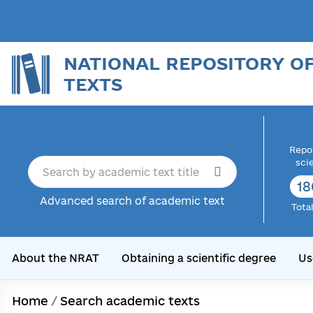
NATIONAL REPOSITORY O
TEXTS
Repor
sci
18
Advanced search of academic text
Tota
About the NRAT
Obtaining a scientific degree
Us
Home
/
Search academic texts