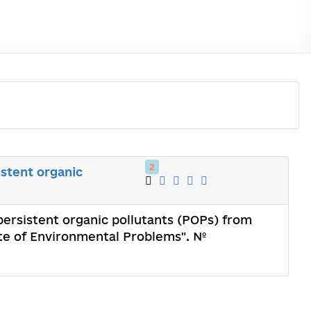
2
stent organic
ersistent organic pollutants (POPs) from
ute of Environmental Problems". №