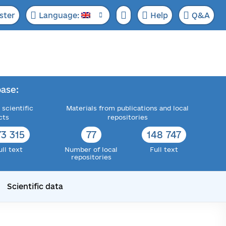
ster
Language:
Help
Q&A
ase:
 scientific
Materials from publications and local
cts
repositories
73 315
77
148 747
ull text
Number of local
Full text
repositories
Scientific data