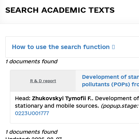
SEARCH ACADEMIC TEXTS
How to use the search function
1 documents found
Development of stan
R & D report
pollutants (POPs) fr
Head:
Zhukovskyi Tymofii F.
. Development of
stationary and mobile sources.
(popup.stage: 
0223U001777
1 documents found