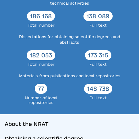
technical activities
186 168
138 089
Total number
Full text
Dissertations for obtaining scientific degrees and
abstracts
182 053
173 315
Total number
Full text
Materials from publications and local repositories
77
148 738
Number of local
Full text
repositories
About the NRAT
Obtaining a scientific degree