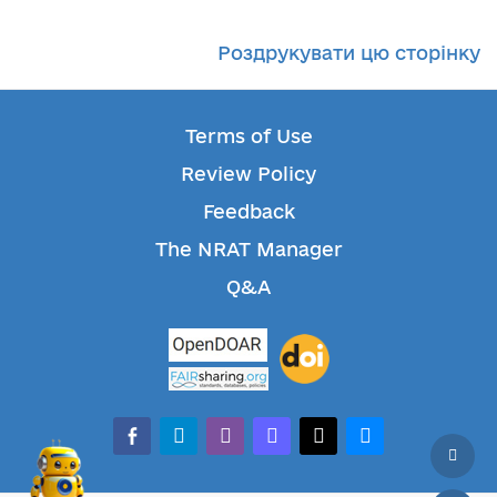
Роздрукувати цю сторінку
Terms of Use
Review Policy
Feedback
The NRAT Manager
Q&A
facebook-alt
telegram
whatsapp
mastodon
threads
bluesky