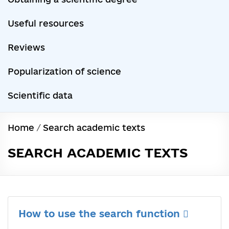
Useful resources
Reviews
Popularization of science
Scientific data
Home
/
Search academic texts
SEARCH ACADEMIC TEXTS
How to use the search function