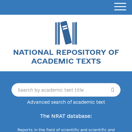
NATIONAL REPOSITORY OF
ACADEMIC TEXTS
Advanced search of academic text
The NRAT database:
Reports in the field of scientific and scientific and