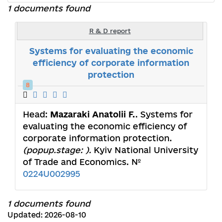
1 documents found
R & D report
Systems for evaluating the economic
efficiency of corporate information
protection
8
Head:
Mazaraki Anatolii F.
. Systems for
evaluating the economic efficiency of
corporate information protection.
(popup.stage: ).
Kyiv National University
of Trade and Economics. №
0224U002995
1 documents found
Updated: 2026-08-10