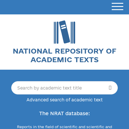
NATIONAL REPOSITORY OF
ACADEMIC TEXTS
Advanced search of academic text
The NRAT database:
Reports in the field of scientific and scientific and