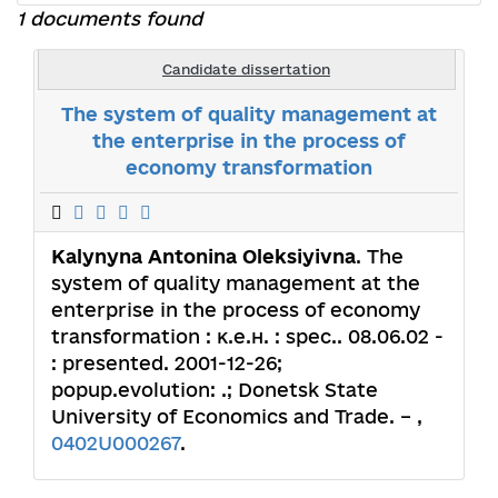
1 documents found
Candidate dissertation
The system of quality management at
the enterprise in the process of
economy transformation
Kalynyna Antonina Oleksiyivna
. The
system of quality management at the
enterprise in the process of economy
transformation : к.е.н. : spec.. 08.06.02 -
: presented. 2001-12-26;
popup.evolution: .; Donetsk State
University of Economics and Trade. – ,
0402U000267
.