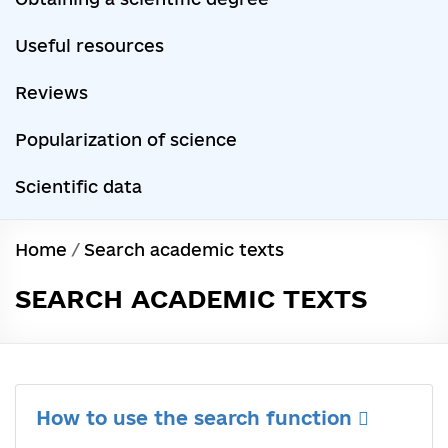
Useful resources
Reviews
Popularization of science
Scientific data
Home
/
Search academic texts
SEARCH ACADEMIC TEXTS
How to use the search function