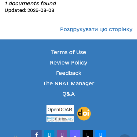
1 documents found
Updated: 2026-08-08
Роздрукувати цю сторінку
Terms of Use
Review Policy
Feedback
The NRAT Manager
Q&A
facebook-alt
telegram
whatsapp
mastodon
threads
bluesky