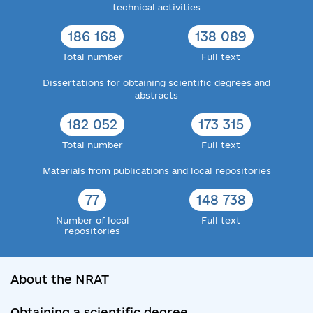
technical activities
186 168
138 089
Total number
Full text
Dissertations for obtaining scientific degrees and
abstracts
182 052
173 315
Total number
Full text
Materials from publications and local repositories
77
148 738
Number of local
Full text
repositories
About the NRAT
Obtaining a scientific degree