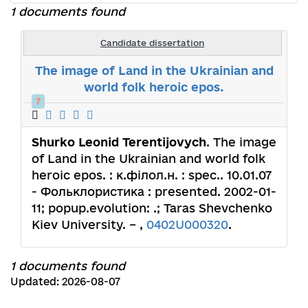
1 documents found
Candidate dissertation
The image of Land in the Ukrainian and
world folk heroic epos.
7
Shurko Leonid Terentijovych
. The image
of Land in the Ukrainian and world folk
heroic epos. : к.філол.н. : spec.. 10.01.07
- Фольклористика : presented. 2002-01-
11; popup.evolution: .; Taras Shevchenko
Kiev University. – ,
0402U000320
.
1 documents found
Updated: 2026-08-07