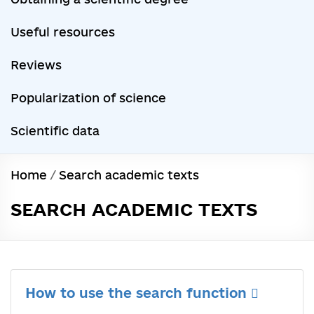
Useful resources
Reviews
Popularization of science
Scientific data
Home
/
Search academic texts
SEARCH ACADEMIC TEXTS
How to use the search function