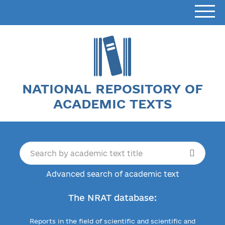
NATIONAL REPOSITORY OF
ACADEMIC TEXTS
Advanced search of academic text
The NRAT database:
Reports in the field of scientific and scientific and