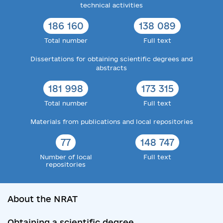
technical activities
186 160
138 089
Total number
Full text
Dissertations for obtaining scientific degrees and
abstracts
181 998
173 315
Total number
Full text
Materials from publications and local repositories
77
148 747
Number of local
Full text
repositories
About the NRAT
Obtaining a scientific degree