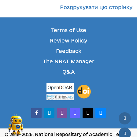
Роздрукувати цю сторінку
Terms of Use
Review Policy
Feedback
The NRAT Manager
Q&A
facebook-alt
telegram
whatsapp
mastodon
threads
bluesky
© 2018-2026, National Repositary of Academic Texts