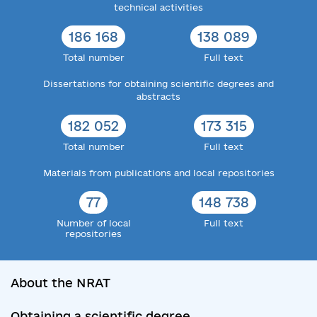
technical activities
186 168
138 089
Total number
Full text
Dissertations for obtaining scientific degrees and
abstracts
182 052
173 315
Total number
Full text
Materials from publications and local repositories
77
148 738
Number of local
Full text
repositories
About the NRAT
Obtaining a scientific degree