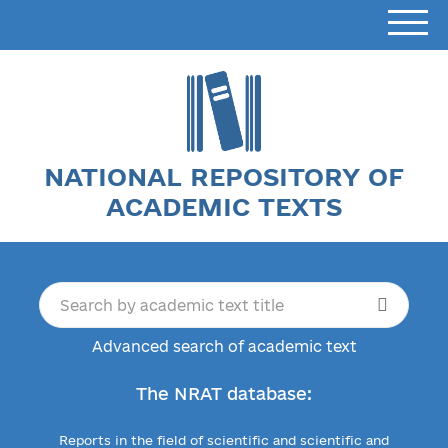
NATIONAL REPOSITORY OF
ACADEMIC TEXTS
Advanced search of academic text
The NRAT database:
Reports in the field of scientific and scientific and