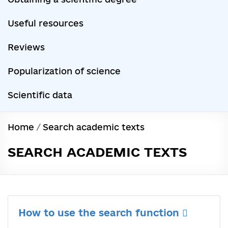
Useful resources
Reviews
Popularization of science
Scientific data
Home
/
Search academic texts
SEARCH ACADEMIC TEXTS
How to use the search function