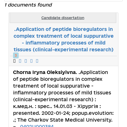
1 documents found
Candidate dissertation
.Application of peptide bioregulators in
complex treatment of local suppurative
- inflammatory processes of mild
tissues (clinical-experimental research)
3
Chorna Iryna Oleksiyivna
. .Application
of peptide bioregulators in complex
treatment of local suppurative -
inflammatory processes of mild tissues
(clinical-experimental research) :
к.мед.н. : spec.. 14.01.03 - Хірургія :
presented. 2002-01-24; popup.evolution:
.; The Charkov State Medical University.
– ,
0402U000384
.