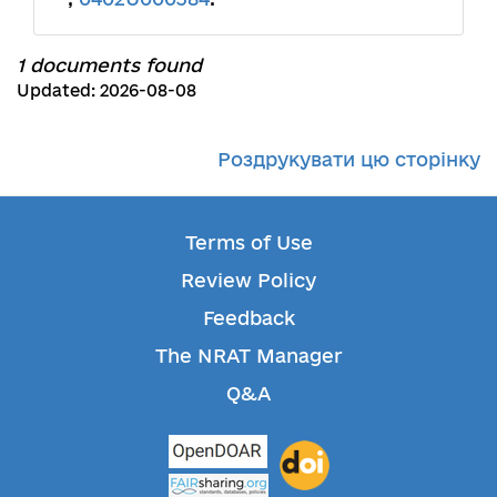
1 documents found
Updated: 2026-08-08
Роздрукувати цю сторінку
Terms of Use
Review Policy
Feedback
The NRAT Manager
Q&A