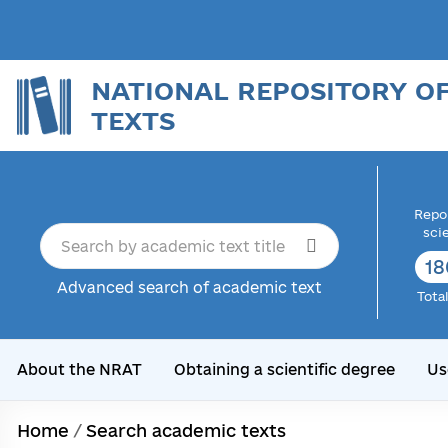
NATIONAL REPOSITORY O
TEXTS
Repor
sci
18
Advanced search of academic text
Tota
About the NRAT
Obtaining a scientific degree
Us
Home
/
Search academic texts