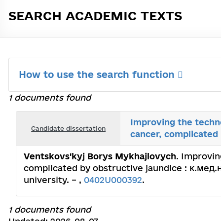
SEARCH ACADEMIC TEXTS
How to use the search function
1 documents found
Improving the techno
Candidate dissertation
cancer, complicated 
Ventskovs'kyj Borys Mykhajlovych
. Improvin
complicated by obstructive jaundice : к.мед.н.
university. – ,
0402U000392
.
1 documents found