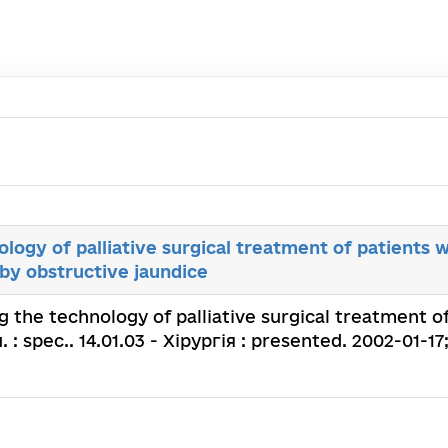
logy of palliative surgical treatment of patients 
by obstructive jaundice
g the technology of palliative surgical treatment o
 : spec.. 14.01.03 - Хірургія : presented. 2002-01-17