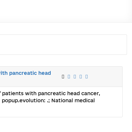
with pancreatic head
f patients with pancreatic head cancer,
; popup.evolution: .; National medical