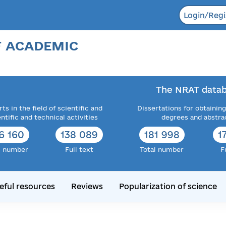
Login/Regi
F ACADEMIC
The NRAT datab
ts in the field of scientific and
Dissertations for obtaining
entific and technical activities
degrees and abstra
6 160
138 089
181 998
1
l number
Full text
Total number
F
eful resources
Reviews
Popularization of science