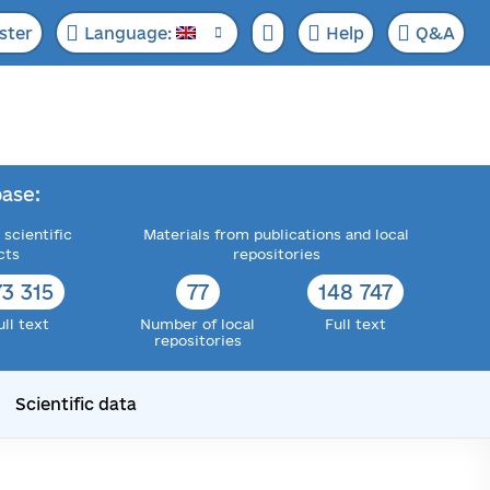
ster
Language:
Help
Q&A
ase:
 scientific
Materials from publications and local
cts
repositories
73 315
77
148 747
ull text
Number of local
Full text
repositories
Scientific data