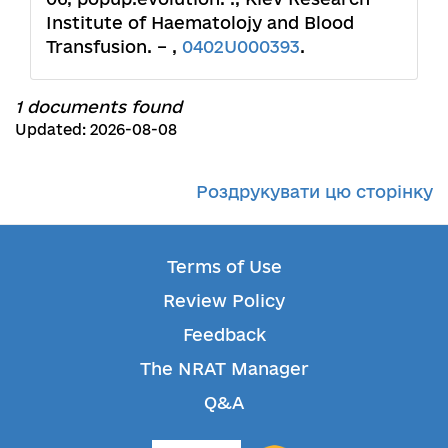
Institute of Haematolojy and Blood
Transfusion. – ,
0402U000393
.
1 documents found
Updated: 2026-08-08
Роздрукувати цю сторінку
Terms of Use
Review Policy
Feedback
The NRAT Manager
Q&A