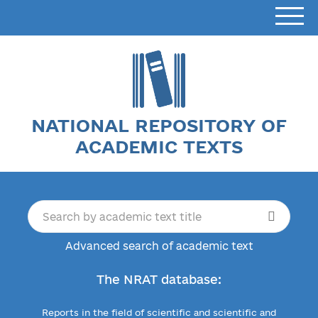
NATIONAL REPOSITORY OF
ACADEMIC TEXTS
Advanced search of academic text
The NRAT database:
Reports in the field of scientific and scientific and