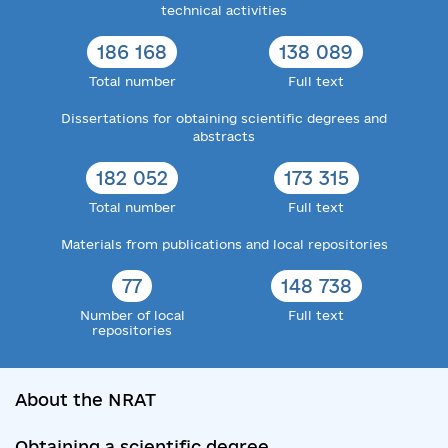
technical activities
186 168
138 089
Total number
Full text
Dissertations for obtaining scientific degrees and
abstracts
182 052
173 315
Total number
Full text
Materials from publications and local repositories
77
148 738
Number of local
Full text
repositories
About the NRAT
Obtaining a scientific degree