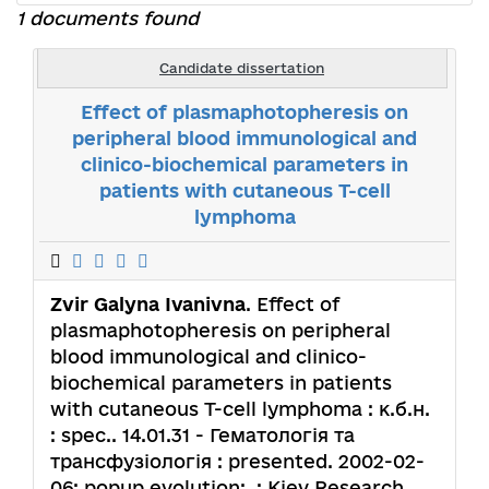
1 documents found
Candidate dissertation
Effect of plasmaphotopheresis on
peripheral blood immunological and
clinico-biochemical parameters in
patients with cutaneous T-cell
lymphoma
Zvir Galyna Ivanivna
. Effect of
plasmaphotopheresis on peripheral
blood immunological and clinico-
biochemical parameters in patients
with cutaneous T-cell lymphoma : к.б.н.
: spec.. 14.01.31 - Гематологія та
трансфузіологія : presented. 2002-02-
06; popup.evolution: .; Kiev Research