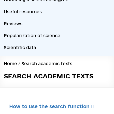
Useful resources
Reviews
Popularization of science
Scientific data
Home
/
Search academic texts
SEARCH ACADEMIC TEXTS
How to use the search function