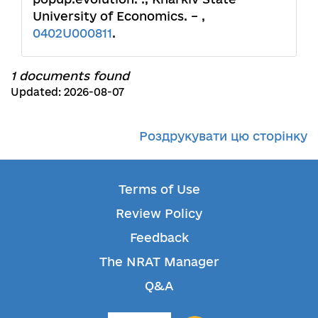
University of Economics. – ,
0402U000811
.
1 documents found
Updated: 2026-08-07
Роздрукувати цю сторінку
Terms of Use
Review Policy
Feedback
The NRAT Manager
Q&A