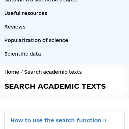
Useful resources
Reviews
Popularization of science
Scientific data
Home
/
Search academic texts
SEARCH ACADEMIC TEXTS
How to use the search function