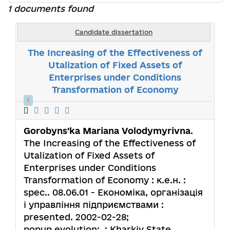
1 documents found
Candidate dissertation
The Increasing of the Effectiveness of
Utalization of Fixed Assets of
Enterprises under Conditions
Transformation of Economy
1
Gorobyns'ka Mariana Volodymyrivna
.
The Increasing of the Effectiveness of
Utalization of Fixed Assets of
Enterprises under Conditions
Transformation of Economy : к.е.н. :
spec.. 08.06.01 - Економіка, організація
і управління підприємствами :
presented. 2002-02-28;
popup.evolution: .; Kharkiv State