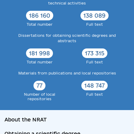
technical activities
186 160
138 089
Total number
Full text
Dissertations for obtaining scientific degrees and
abstracts
181 998
173 315
Total number
Full text
Materials from publications and local repositories
77
148 747
Number of local
Full text
repositories
About the NRAT
Obtaining a scientific degree