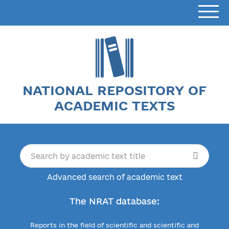
NATIONAL REPOSITORY OF
ACADEMIC TEXTS
Advanced search of academic text
The NRAT database:
Reports in the field of scientific and scientific and