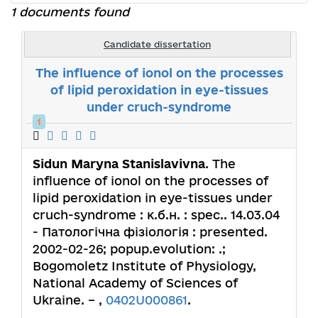
1 documents found
Candidate dissertation
The influence of ionol on the processes
of lipid peroxidation in eye-tissues
under cruch-syndrome
1
Sidun Maryna Stanislavivna
. The
influence of ionol on the processes of
lipid peroxidation in eye-tissues under
cruch-syndrome : к.б.н. : spec.. 14.03.04
- Патологічна фізіологія : presented.
2002-02-26; popup.evolution: .;
Bogomoletz Institute of Physiology,
National Academy of Sciences of
Ukraine. – ,
0402U000861
.