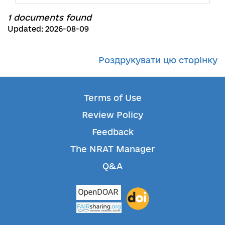
1 documents found
Updated: 2026-08-09
Роздрукувати цю сторінку
Terms of Use
Review Policy
Feedback
The NRAT Manager
Q&A