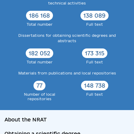
technical activities
186 168
138 089
Total number
Full text
Dissertations for obtaining scientific degrees and
abstracts
182 052
173 315
Total number
Full text
Materials from publications and local repositories
77
148 738
Number of local
Full text
repositories
About the NRAT
Obtaining a scientific degree