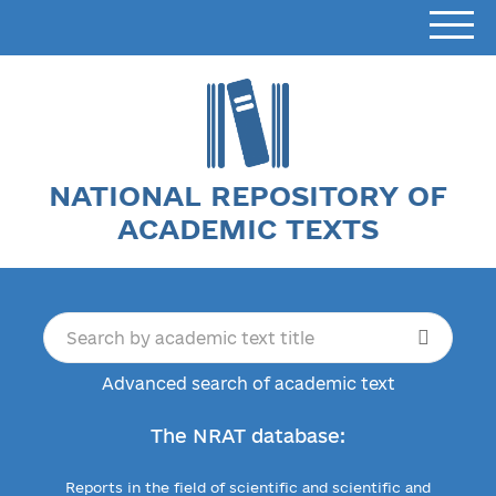
NATIONAL REPOSITORY OF
ACADEMIC TEXTS
Advanced search of academic text
The NRAT database:
Reports in the field of scientific and scientific and