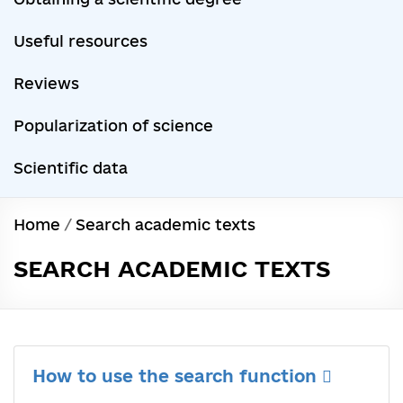
Useful resources
Reviews
Popularization of science
Scientific data
Home
/
Search academic texts
SEARCH ACADEMIC TEXTS
How to use the search function