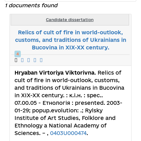
1 documents found
Candidate dissertation
Relics of cult of fire in world-outlook,
customs, and traditions of Ukrainians in
Bucovina in XIX-XX century.
4
Hryaban Virtoriya Viktorivna
. Relics of
cult of fire in world-outlook, customs,
and traditions of Ukrainians in Bucovina
in XIX-XX century. : к.і.н. : spec..
07.00.05 - Етнологія : presented. 2003-
01-29; popup.evolution: .; Rylsky
Institute of Art Studies, Folklore and
Ethnology a National Academy of
Sciences. – ,
0403U000474
.