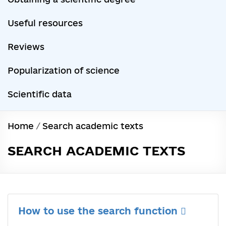
Useful resources
Reviews
Popularization of science
Scientific data
Home
/
Search academic texts
SEARCH ACADEMIC TEXTS
How to use the search function