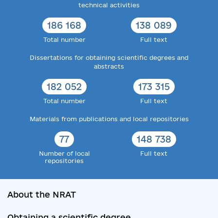
technical activities
186 168
138 089
Total number
Full text
Dissertations for obtaining scientific degrees and
abstracts
182 052
173 315
Total number
Full text
Materials from publications and local repositories
77
148 738
Number of local
Full text
repositories
About the NRAT
Obtaining a scientific degree