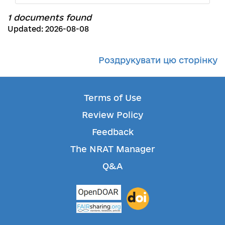
1 documents found
Updated: 2026-08-08
Роздрукувати цю сторінку
Terms of Use
Review Policy
Feedback
The NRAT Manager
Q&A