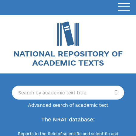
NATIONAL REPOSITORY OF
ACADEMIC TEXTS
Advanced search of academic text
The NRAT database:
Reports in the field of scientific and scientific and