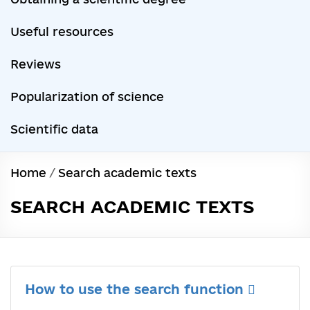
Useful resources
Reviews
Popularization of science
Scientific data
Home
/
Search academic texts
SEARCH ACADEMIC TEXTS
How to use the search function