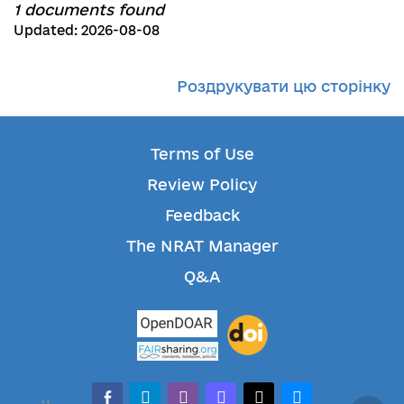
1 documents found
Updated: 2026-08-08
Роздрукувати цю сторінку
Terms of Use
Review Policy
Feedback
The NRAT Manager
Q&A
facebook-alt
telegram
whatsapp
mastodon
threads
bluesky