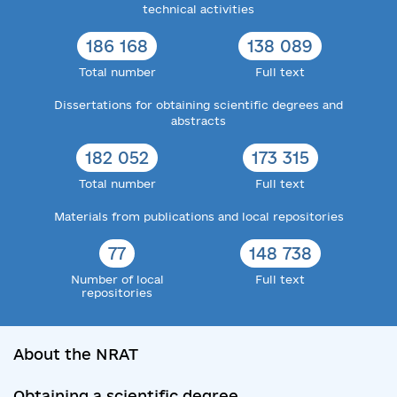
technical activities
186 168
138 089
Total number
Full text
Dissertations for obtaining scientific degrees and
abstracts
182 052
173 315
Total number
Full text
Materials from publications and local repositories
77
148 738
Number of local
Full text
repositories
About the NRAT
Obtaining a scientific degree