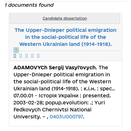
1 documents found
Candidate dissertation
The Upper-Dnieper political emigration
in the social-political life of the
Western Ukrainian land (1914-1918).
7
ADAMOVYCh Sergij Vasyl'ovych
. The
Upper-Dnieper political emigration in
the social-political life of the Western
Ukrainian land (1914-1918). : к.і.н. : spec..
07.00.01 - Історія України : presented.
2003-02-28; popup.evolution: .; Yuri
Fedkovych Chernivtsi National
University. – ,
0403U000797
.