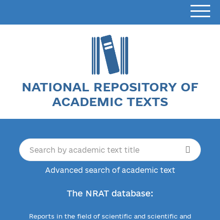
NATIONAL REPOSITORY OF
ACADEMIC TEXTS
Advanced search of academic text
The NRAT database:
Reports in the field of scientific and scientific and