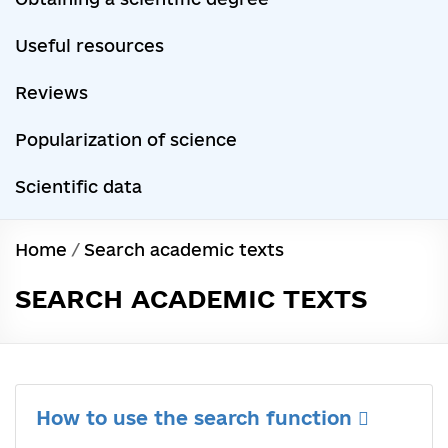
Useful resources
Reviews
Popularization of science
Scientific data
Home
/
Search academic texts
SEARCH ACADEMIC TEXTS
How to use the search function