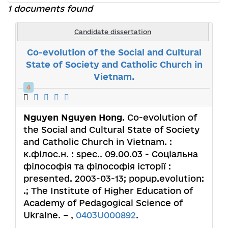
1 documents found
Candidate dissertation
Co-evolution of the Social and Cultural
State of Society and Catholic Church in
Vietnam.
4
Nguyen Nguyen Hong
. Co-evolution of
the Social and Cultural State of Society
and Catholic Church in Vietnam. :
к.філос.н. : spec.. 09.00.03 - Соціальна
філософія та філософія історії :
presented. 2003-03-13; popup.evolution:
.; The Institute of Higher Education of
Academy of Pedagogical Science of
Ukraine. – ,
0403U000892
.