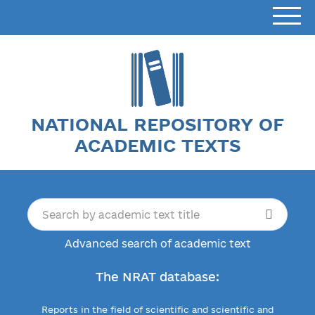
NATIONAL REPOSITORY OF
ACADEMIC TEXTS
Advanced search of academic text
The NRAT database:
Reports in the field of scientific and scientific and