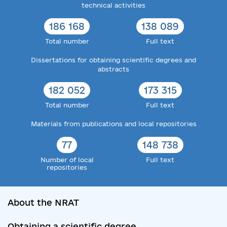
technical activities
186 168
138 089
Total number
Full text
Dissertations for obtaining scientific degrees and
abstracts
182 052
173 315
Total number
Full text
Materials from publications and local repositories
77
148 738
Number of local
Full text
repositories
About the NRAT
Obtaining a scientific degree