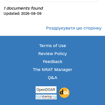
1 documents found
Updated: 2026-08-09
Роздрукувати цю сторінку
Terms of Use
Review Policy
Feedback
The NRAT Manager
Q&A