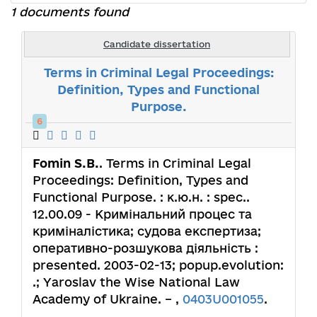
1 documents found
Candidate dissertation
Terms in Criminal Legal Proceedings:
Definition, Types and Functional
Purpose.
6
Fomin S.B.
. Terms in Criminal Legal
Proceedings: Definition, Types and
Functional Purpose. : к.ю.н. : spec..
12.00.09 - Кримінальний процес та
криміналістика; судова експертиза;
оперативно-розшукова діяльність :
presented. 2003-02-13; popup.evolution:
.; Yaroslav the Wise National Law
Academy of Ukraine. – ,
0403U001055
.