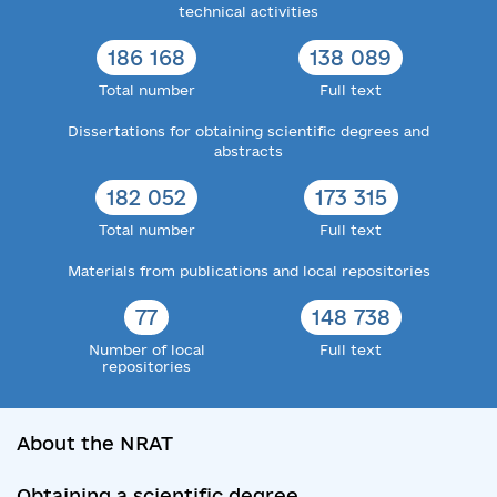
technical activities
186 168
138 089
Total number
Full text
Dissertations for obtaining scientific degrees and
abstracts
182 052
173 315
Total number
Full text
Materials from publications and local repositories
77
148 738
Number of local
Full text
repositories
About the NRAT
Obtaining a scientific degree