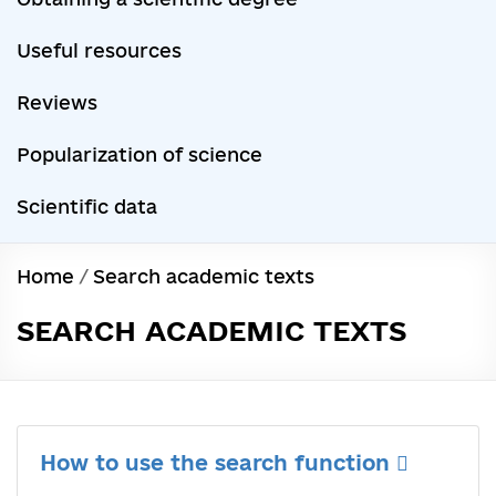
Useful resources
Reviews
Popularization of science
Scientific data
Home
/
Search academic texts
SEARCH ACADEMIC TEXTS
How to use the search function