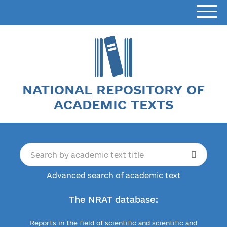
NATIONAL REPOSITORY OF
ACADEMIC TEXTS
Advanced search of academic text
The NRAT database:
Reports in the field of scientific and scientific and