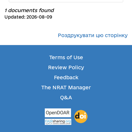
1 documents found
Updated: 2026-08-09
Роздрукувати цю сторінку
Terms of Use
Review Policy
Feedback
The NRAT Manager
Q&A