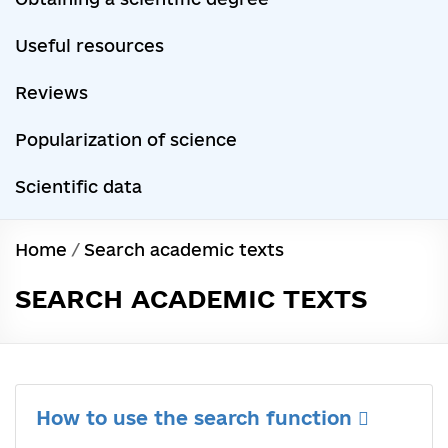
Useful resources
Reviews
Popularization of science
Scientific data
Home
/
Search academic texts
SEARCH ACADEMIC TEXTS
How to use the search function