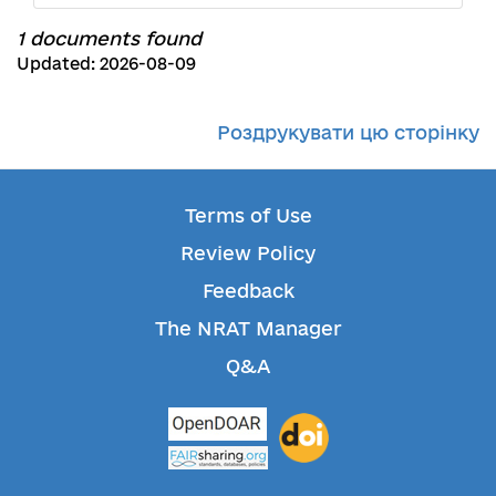
1 documents found
Updated: 2026-08-09
Роздрукувати цю сторінку
Terms of Use
Review Policy
Feedback
The NRAT Manager
Q&A