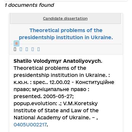
1 documents found
Candidate dissertation
Theoretical problems of the
presidentship institution in Ukraine.
8
Shatilo Volodymyr Anatoliyovych
.
Theoretical problems of the
presidentship institution in Ukraine. :
к.ю.н. : spec.. 12.00.02 - Конституційне
право; муніципальне право :
presented. 2005-05-27;
popup.evolution: .; V.M.Koretsky
Institute of State and Law of the
National Academy of Ukraine. – ,
0405U002217
.