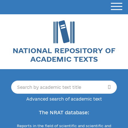
NATIONAL REPOSITORY OF
ACADEMIC TEXTS
Advanced search of academic text
The NRAT database:
Reports in the field of scientific and scientific and