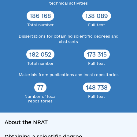
technical activities
186 168
138 089
Total number
Full text
Dissertations for obtaining scientific degrees and
abstracts
182 052
173 315
Total number
Full text
Materials from publications and local repositories
77
148 738
Number of local
Full text
repositories
About the NRAT
Obtaining a scientific degree