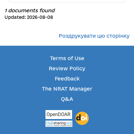
1 documents found
Updated: 2026-08-08
Роздрукувати цю сторінку
Terms of Use
Review Policy
Feedback
The NRAT Manager
Q&A