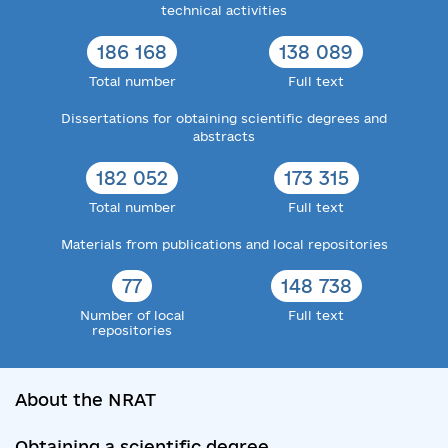
technical activities
186 168
138 089
Total number
Full text
Dissertations for obtaining scientific degrees and
abstracts
182 052
173 315
Total number
Full text
Materials from publications and local repositories
77
148 738
Number of local
Full text
repositories
About the NRAT
Obtaining a scientific degree