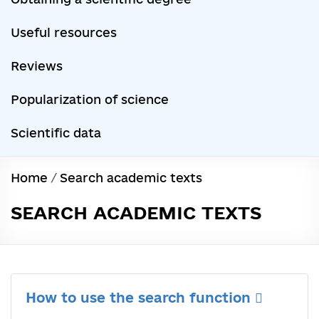
Useful resources
Reviews
Popularization of science
Scientific data
Home
/
Search academic texts
SEARCH ACADEMIC TEXTS
How to use the search function