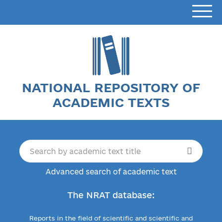
NATIONAL REPOSITORY OF
ACADEMIC TEXTS
Advanced search of academic text
The NRAT database:
Reports in the field of scientific and scientific and