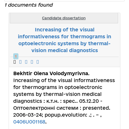
1 documents found
Candidate dissertation
Increasing of the visual
informativeness for thermograms in
optoelectronic systems by thermal-
vision medical diagnostics
1
Bekhtir Olena Volodymyrivna
.
Increasing of the visual informativeness
for thermograms in optoelectronic
systems by thermal-vision medical
diagnostics : к.т.н. : spec.. 05.12.20 -
Оптоелектронні системи : presented.
2006-03-24; popup.evolution: .; . – ,
0406U001168
.