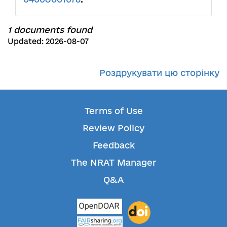
1 documents found
Updated: 2026-08-07
Роздрукувати цю сторінку
Terms of Use
Review Policy
Feedback
The NRAT Manager
Q&A