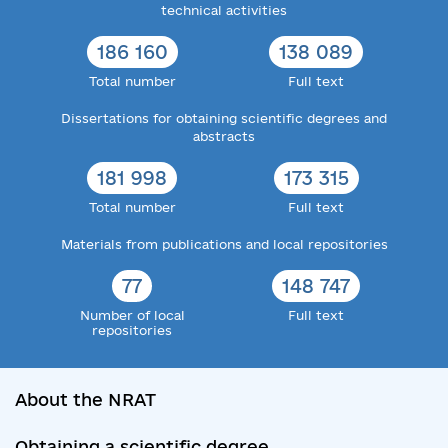
technical activities
186 160
138 089
Total number
Full text
Dissertations for obtaining scientific degrees and
abstracts
181 998
173 315
Total number
Full text
Materials from publications and local repositories
77
148 747
Number of local
Full text
repositories
About the NRAT
Obtaining a scientific degree