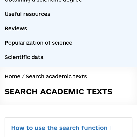
Useful resources
Reviews
Popularization of science
Scientific data
Home
/
Search academic texts
SEARCH ACADEMIC TEXTS
How to use the search function