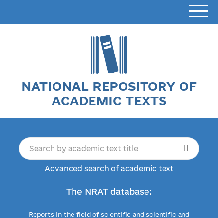
NATIONAL REPOSITORY OF
ACADEMIC TEXTS
Advanced search of academic text
The NRAT database:
Reports in the field of scientific and scientific and