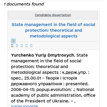
1 documents found
Candidate dissertation
State management in the field of social
protection: theoretical and
metodological aspects
2
Yurchenko Yuriy Dmytrovych
. State
management in the field of social
protection: theoretical and
metodological aspects : к.держ.упр. :
spec.. 25.00.01 - Теорія і історія
державного управління : presented.
2006-04-13; popup.evolution: .; National
academy of public administration, office
of the President of Ukraine. – ,
0406U001678
.