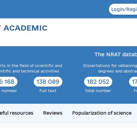
Login/Regi
F ACADEMIC
The NRAT datab
ts in the field of scientific and
Dissertations for obtaining
entific and technical activities
degrees and abstra
6 168
138 089
182 052
1
l number
Full text
Total number
F
eful resources
Reviews
Popularization of science