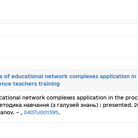
 of educational network complexes application in 
ence teachers training
cational network complexes application in the pro
 і методика навчання (з галузей знань) : presented. 
anov. – ,
0407U001395
.