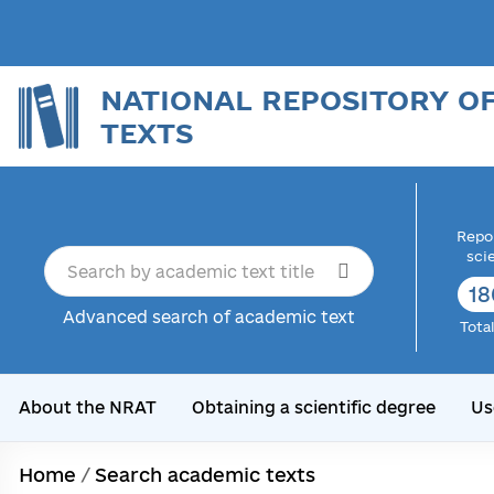
NATIONAL REPOSITORY O
TEXTS
Repor
sci
18
Advanced search of academic text
Tota
About the NRAT
Obtaining a scientific degree
Us
Home
/
Search academic texts