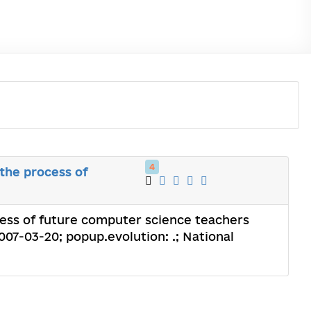
4
the process of
cess of future computer science teachers
2007-03-20; popup.evolution: .; National