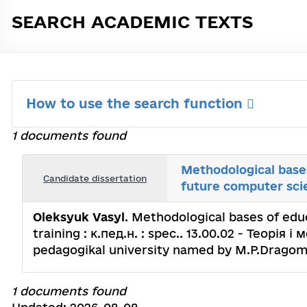
SEARCH ACADEMIC TEXTS
How to use the search function
1 documents found
Methodological bases
Candidate dissertation
future computer sci
Oleksyuk Vasyl
. Methodological bases of edu
training : к.пед.н. : spec.. 13.00.02 - Теорія
pedagogikal university named by M.P.Dragom
1 documents found