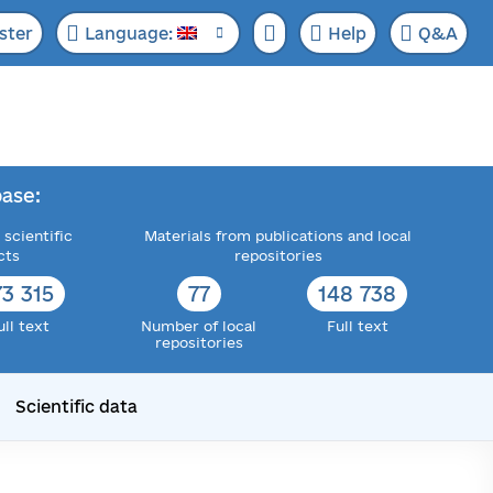
ster
Language:
Help
Q&A
ase:
 scientific
Materials from publications and local
cts
repositories
73 315
77
148 738
ull text
Number of local
Full text
repositories
Scientific data