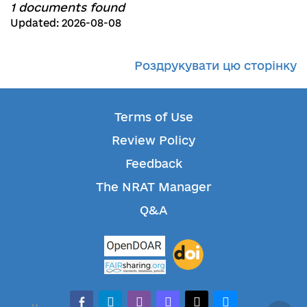
1 documents found
Updated: 2026-08-08
Роздрукувати цю сторінку
Terms of Use
Review Policy
Feedback
The NRAT Manager
Q&A
facebook-alt
telegram
whatsapp
mastodon
threads
bluesky