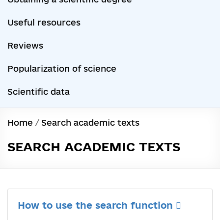
Useful resources
Reviews
Popularization of science
Scientific data
Home
/
Search academic texts
SEARCH ACADEMIC TEXTS
How to use the search function