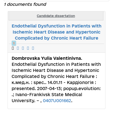
1 documents found
Candidate dissertation
Endothelial Dysfunction in Patients with
Ischemic Heart Disease and Hypertonic
Complicated by Chronic Heart Failure
1
Dombrovska Yulia Valentinivna
.
Endothelial Dysfunction in Patients with
Ischemic Heart Disease and Hypertonic
Complicated by Chronic Heart Failure :
к.мед.н. : spec.. 14.01.11 - Кардіологія :
presented. 2007-04-13; popup.evolution:
.; Ivano-Frankivsk State Medical
University. – ,
0407U001662
.