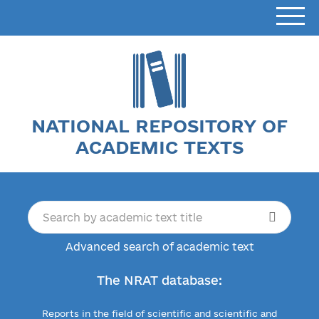
NATIONAL REPOSITORY OF
ACADEMIC TEXTS
Advanced search of academic text
The NRAT database:
Reports in the field of scientific and scientific and