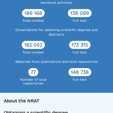
technical activities
186 168
138 089
Total number
Full text
Dissertations for obtaining scientific degrees and
abstracts
182 052
173 315
Total number
Full text
Materials from publications and local repositories
77
148 738
Number of local
Full text
repositories
About the NRAT
Obtaining a scientific degree