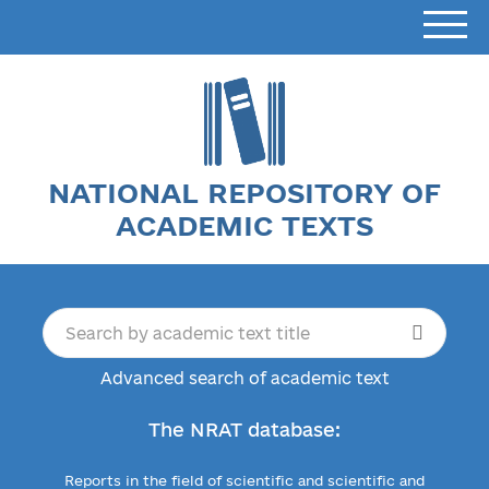
NATIONAL REPOSITORY OF
ACADEMIC TEXTS
Advanced search of academic text
The NRAT database:
Reports in the field of scientific and scientific and