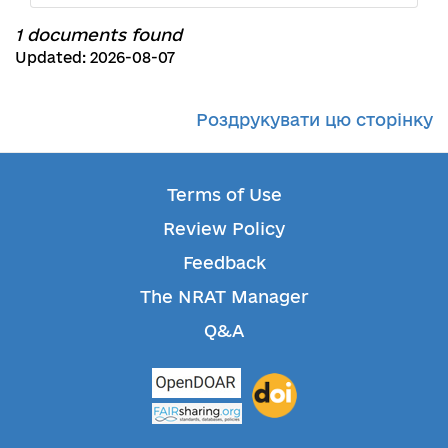
1 documents found
Updated: 2026-08-07
Роздрукувати цю сторінку
Terms of Use
Review Policy
Feedback
The NRAT Manager
Q&A