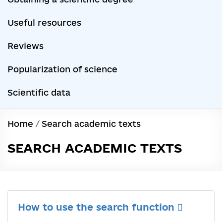
Useful resources
Reviews
Popularization of science
Scientific data
Home
/
Search academic texts
SEARCH ACADEMIC TEXTS
How to use the search function