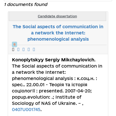
1 documents found
Candidate dissertation
The Social aspects of communication in
a network the Internet:
phenomenological analysis
6
Konoplytskyy Sergiy Mikchaylovich
.
The Social aspects of communication in
a network the Internet:
phenomenological analysis : к.соц.н. :
spec.. 22.00.01 - Теорія та історія
соціології : presented. 2007-04-20;
popup.evolution: .; Institute of
Sociology of NAS of Ukraine. – ,
0407U001745
.