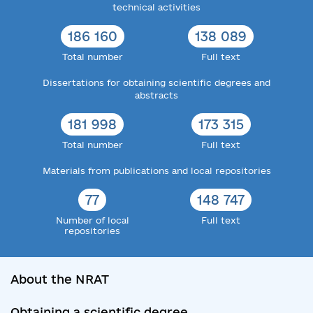
technical activities
186 160
138 089
Total number
Full text
Dissertations for obtaining scientific degrees and
abstracts
181 998
173 315
Total number
Full text
Materials from publications and local repositories
77
148 747
Number of local
Full text
repositories
About the NRAT
Obtaining a scientific degree