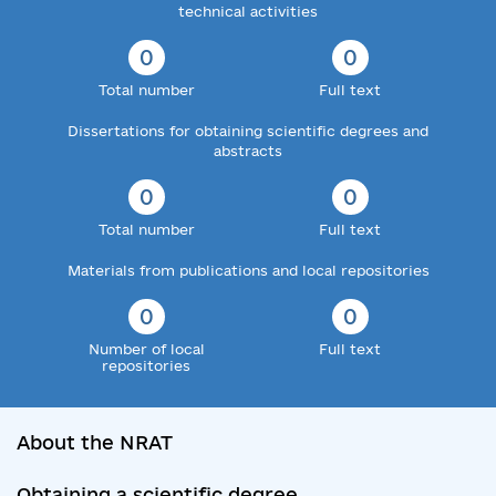
technical activities
0
0
Total number
Full text
Dissertations for obtaining scientific degrees and
abstracts
0
0
Total number
Full text
Materials from publications and local repositories
0
0
Number of local
Full text
repositories
About the NRAT
Obtaining a scientific degree