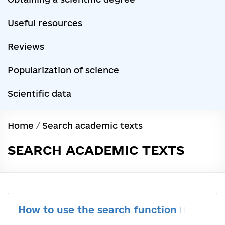
Useful resources
Reviews
Popularization of science
Scientific data
Home
/
Search academic texts
SEARCH ACADEMIC TEXTS
How to use the search function