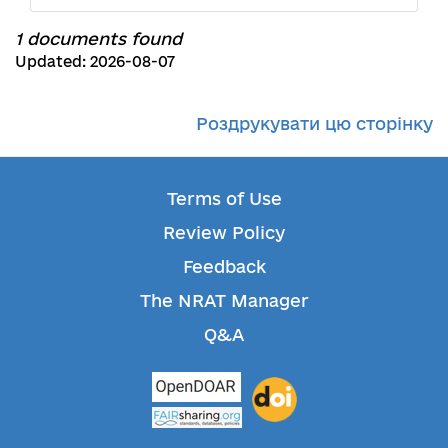
1 documents found
Updated: 2026-08-07
Роздрукувати цю сторінку
Terms of Use
Review Policy
Feedback
The NRAT Manager
Q&A