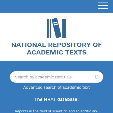
NATIONAL REPOSITORY OF
ACADEMIC TEXTS
Advanced search of academic text
The NRAT database:
Reports in the field of scientific and scientific and