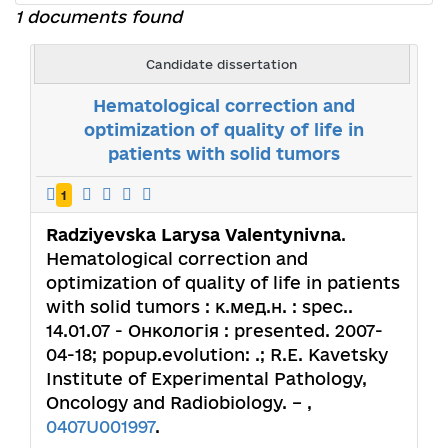
1 documents found
Candidate dissertation
Hematological correction and
optimization of quality of life in
patients with solid tumors
1
Radziyevska Larysa Valentynivna
.
Hematological correction and
optimization of quality of life in patients
with solid tumors : к.мед.н. : spec..
14.01.07 - Онкологія : presented. 2007-
04-18; popup.evolution: .; R.E. Kavetsky
Institute of Experimental Pathology,
Oncology and Radiobiology. – ,
0407U001997
.