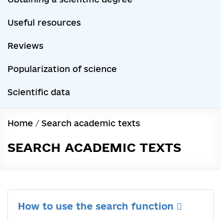
Useful resources
Reviews
Popularization of science
Scientific data
Home
/
Search academic texts
SEARCH ACADEMIC TEXTS
How to use the search function