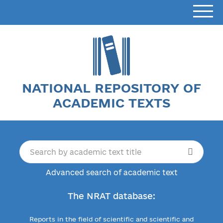
NATIONAL REPOSITORY OF
ACADEMIC TEXTS
Advanced search of academic text
The NRAT database:
Reports in the field of scientific and scientific and