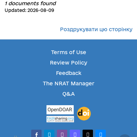
1 documents found
Updated: 2026-08-09
Роздрукувати цю сторінку
Terms of Use
Review Policy
Feedback
The NRAT Manager
Q&A
facebook-alt
telegram
whatsapp
mastodon
threads
bluesky