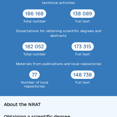
technical activities
186 168
138 089
Total number
Full text
Dissertations for obtaining scientific degrees and
abstracts
182 052
173 315
Total number
Full text
Materials from publications and local repositories
77
148 738
Number of local
Full text
repositories
About the NRAT
Obtaining a scientific degree