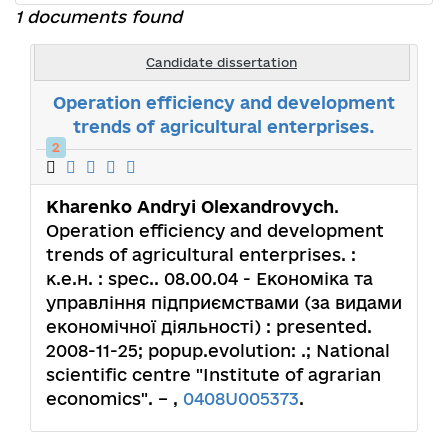
1 documents found
Candidate dissertation
Operation efficiency and development
trends of agricultural enterprises.
2
Kharenko Andryi Olexandrovych
.
Operation efficiency and development
trends of agricultural enterprises. :
к.е.н. : spec.. 08.00.04 - Економіка та
управління підприємствами (за видами
економічної діяльності) : presented.
2008-11-25; popup.evolution: .; National
scientific centre "Institute of agrarian
economics". – ,
0408U005373
.