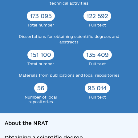
technical activities
177 563
126 873
Total number
Full text
Dissertations for obtaining scientific degrees and
abstracts
158 152
143 081
Total number
Full text
Materials from publications and local repositories
59
103 581
Number of local
Full text
repositories
About the NRAT
Obtaining a scientific degree