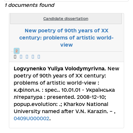
1 documents found
Candidate dissertation
New poetry of 90th years of XX
century: problems of artistic world-
view
2
Logvynenko Yuliya Volodymyrivna
. New
poetry of 90th years of XX century:
problems of artistic world-view :
к.філол.н. : spec.. 10.01.01 - Українська
література : presented. 2008-12-10;
popup.evolution: .; Kharkov National
University named after V.N. Karazin. – ,
0409U000002
.