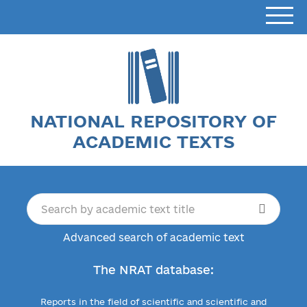
NATIONAL REPOSITORY OF
ACADEMIC TEXTS
Advanced search of academic text
The NRAT database:
Reports in the field of scientific and scientific and