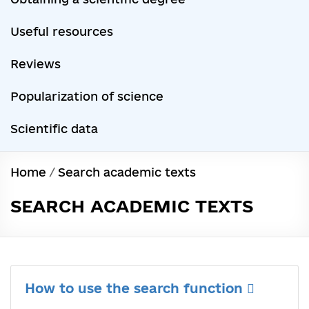
Useful resources
Reviews
Popularization of science
Scientific data
Home
/
Search academic texts
SEARCH ACADEMIC TEXTS
How to use the search function