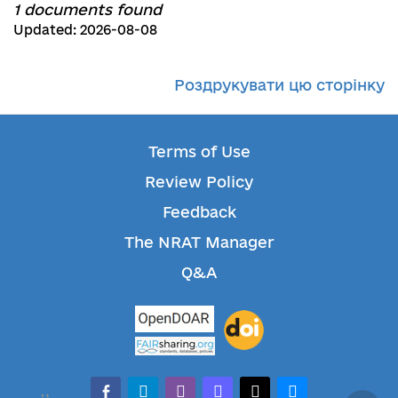
1 documents found
Updated: 2026-08-08
Роздрукувати цю сторінку
Terms of Use
Review Policy
Feedback
The NRAT Manager
Q&A
facebook-alt
telegram
whatsapp
mastodon
threads
bluesky