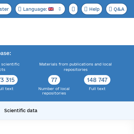
ster
Language:
Help
Q&A
ase:
 scientific
Materials from publications and local
cts
repositories
73 315
77
148 747
ull text
Number of local
Full text
repositories
Scientific data