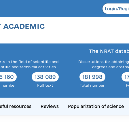
Login/Regi
F ACADEMIC
The NRAT datab
ts in the field of scientific and
Dissertations for obtaining
entific and technical activities
degrees and abstra
6 160
138 089
181 998
1
l number
Full text
Total number
F
eful resources
Reviews
Popularization of science