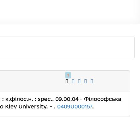
1
 : к.філос.н. : spec.. 09.00.04 - Філософська
 Kiev University. – ,
0409U000157
.