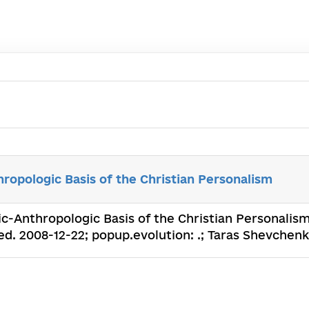
ropologic Basis of the Christian Personalism
ic-Anthropologic Basis of the Christian Personalism
. 2008-12-22; popup.evolution: .; Taras Shevchenko