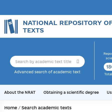
NATIONAL REPOSITORY O
TEXTS
Repor
sci
18
Advanced search of academic text
Tota
About the NRAT
Obtaining a scientific degree
Us
Home
/
Search academic texts