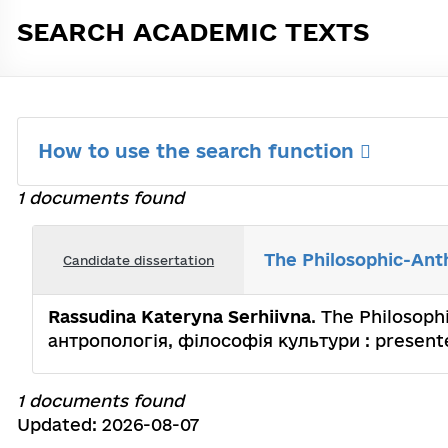
SEARCH ACADEMIC TEXTS
How to use the search function
1 documents found
The Philosophic-Anth
Candidate dissertation
Rassudina Kateryna Serhiivna
. The Philosoph
антропологія, філософія культури : presented
1 documents found
Updated: 2026-08-07