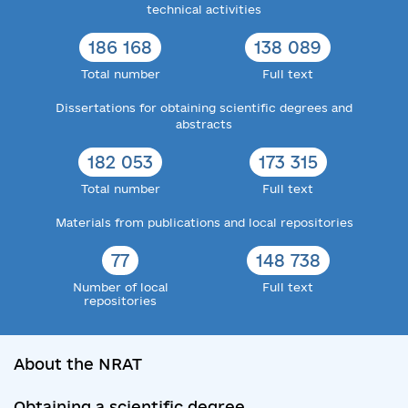
technical activities
186 168
138 089
Total number
Full text
Dissertations for obtaining scientific degrees and
abstracts
182 053
173 315
Total number
Full text
Materials from publications and local repositories
77
148 738
Number of local
Full text
repositories
About the NRAT
Obtaining a scientific degree