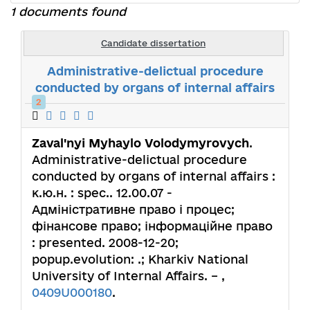
1 documents found
Candidate dissertation
Administrative-delictual procedure
conducted by organs of internal affairs
2
Zaval'nyi Myhaylo Volodymyrovych
.
Administrative-delictual procedure
conducted by organs of internal affairs :
к.ю.н. : spec.. 12.00.07 -
Адміністративне право і процес;
фінансове право; інформаційне право
: presented. 2008-12-20;
popup.evolution: .; Kharkiv National
University of Internal Affairs. – ,
0409U000180
.