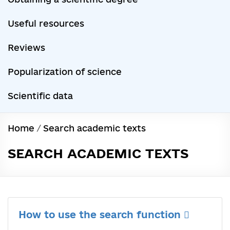
Useful resources
Reviews
Popularization of science
Scientific data
Home
/
Search academic texts
SEARCH ACADEMIC TEXTS
How to use the search function