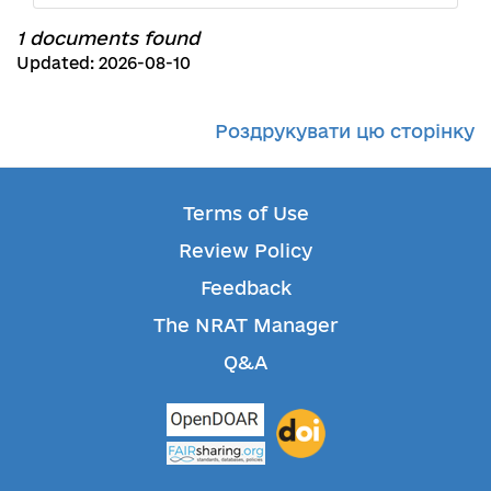
1 documents found
Updated: 2026-08-10
Роздрукувати цю сторінку
Terms of Use
Review Policy
Feedback
The NRAT Manager
Q&A