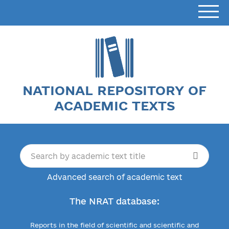
NATIONAL REPOSITORY OF
ACADEMIC TEXTS
Advanced search of academic text
The NRAT database:
Reports in the field of scientific and scientific and