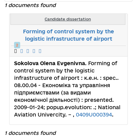
1 documents found
Candidate dissertation
Forming of control system by the
logistic infrastructure of airport
2
Sokolova Olena Evgenivna
. Forming of
control system by the logistic
infrastructure of airport : к.е.н. : spec..
08.00.04 - Економіка та управління
підприємствами (за видами
економічної діяльності) : presented.
2009-01-24; popup.evolution: .; National
Aviation Univercity. – ,
0409U000394
.
1 documents found