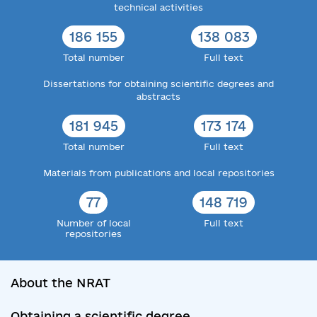
technical activities
186 155
138 083
Total number
Full text
Dissertations for obtaining scientific degrees and
abstracts
181 945
173 174
Total number
Full text
Materials from publications and local repositories
77
148 719
Number of local
Full text
repositories
About the NRAT
Obtaining a scientific degree