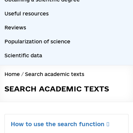
Useful resources
Reviews
Popularization of science
Scientific data
Home
/
Search academic texts
SEARCH ACADEMIC TEXTS
How to use the search function