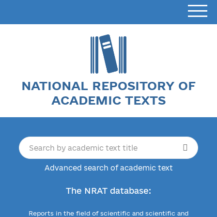
NATIONAL REPOSITORY OF
ACADEMIC TEXTS
Advanced search of academic text
The NRAT database:
Reports in the field of scientific and scientific and