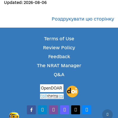
Updated: 2026-08-06
Роздрукувати цю сторінку
Terms of Use
Review Policy
Feedback
The NRAT Manager
Q&A
facebook-alt
telegram
whatsapp
mastodon
threads
bluesky