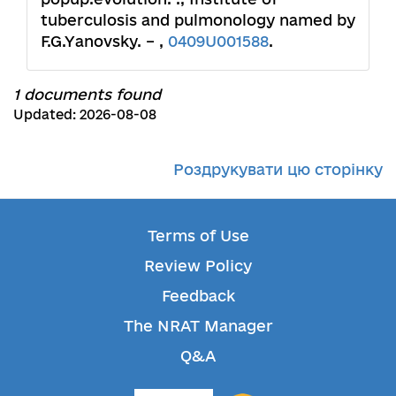
tuberculosis and pulmonology named by
F.G.Yanovsky. – ,
0409U001588
.
1 documents found
Updated: 2026-08-08
Роздрукувати цю сторінку
Terms of Use
Review Policy
Feedback
The NRAT Manager
Q&A