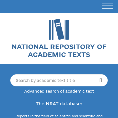
NATIONAL REPOSITORY OF
ACADEMIC TEXTS
Advanced search of academic text
The NRAT database:
Reports in the field of scientific and scientific and