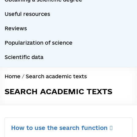
Useful resources
Reviews
Popularization of science
Scientific data
Home
/
Search academic texts
SEARCH ACADEMIC TEXTS
How to use the search function