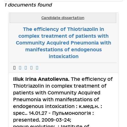
1 documents found
Candidate dissertation
The efficiency of Thiotriazolin in
complex treatment of patients with
Community Acquired Pneumonia with
manifestations of endogenous
intoxication
Iliuk Irina Anatolievna
. The efficiency of
Thiotriazolin in complex treatment of
patients with Community Acquired
Pneumonia with manifestations of
endogenous intoxication : к.мед.н. :
spec.. 14.01.27 - Пульмонологія :
presented. 2009-03-24;
popup.evolution: .; Institute of