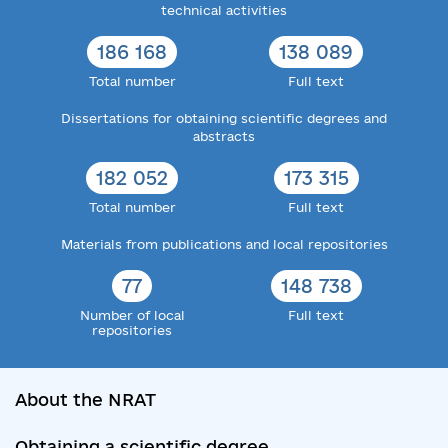
technical activities
186 168
138 089
Total number
Full text
Dissertations for obtaining scientific degrees and
abstracts
182 052
173 315
Total number
Full text
Materials from publications and local repositories
77
148 738
Number of local
Full text
repositories
About the NRAT
Obtaining a scientific degree