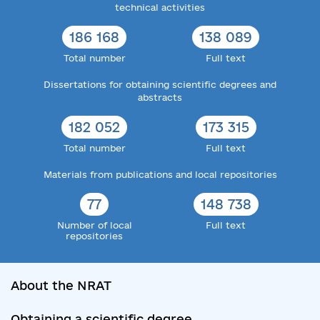
technical activities
186 168
138 089
Total number
Full text
Dissertations for obtaining scientific degrees and
abstracts
182 052
173 315
Total number
Full text
Materials from publications and local repositories
77
148 738
Number of local
Full text
repositories
About the NRAT
Obtaining a scientific degree