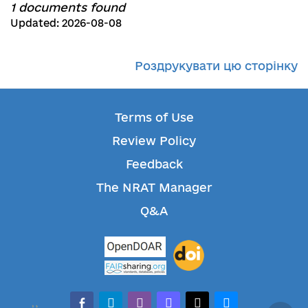
1 documents found
Updated: 2026-08-08
Роздрукувати цю сторінку
Terms of Use
Review Policy
Feedback
The NRAT Manager
Q&A
facebook-alt
telegram
whatsapp
mastodon
threads
bluesky