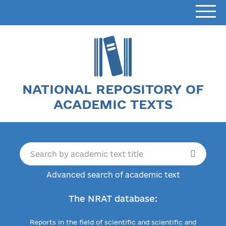
NATIONAL REPOSITORY OF
ACADEMIC TEXTS
Advanced search of academic text
The NRAT database:
Reports in the field of scientific and scientific and