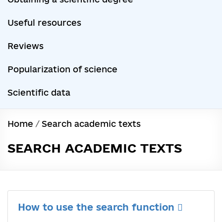
Useful resources
Reviews
Popularization of science
Scientific data
Home
/
Search academic texts
SEARCH ACADEMIC TEXTS
How to use the search function