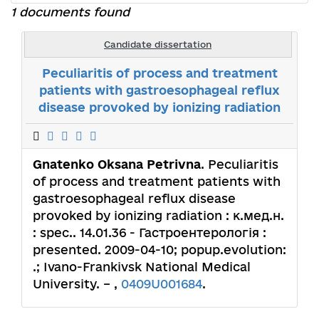
1 documents found
Candidate dissertation
Peculiaritis of process and treatment
patients with gastroesophageal reflux
disease provoked by ionizing radiation
Gnatenko Оksana Petrivna
. Peculiaritis
of process and treatment patients with
gastroesophageal reflux disease
provoked by ionizing radiation : к.мед.н.
: spec.. 14.01.36 - Гастроентерологія :
presented. 2009-04-10; popup.evolution:
.; Ivano-Frankivsk National Medical
University. – ,
0409U001684
.