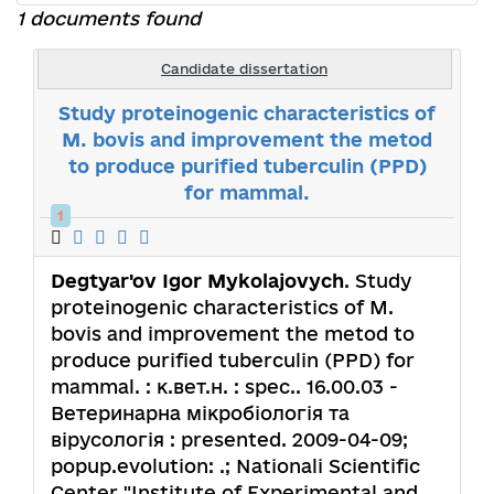
1 documents found
Candidate dissertation
Study proteinogenic characteristics of
M. bovis and improvement the metod
to produce purified tuberculin (PPD)
for mammal.
1
Degtyar'ov Igor Mykolajovych
. Study
proteinogenic characteristics of M.
bovis and improvement the metod to
produce purified tuberculin (PPD) for
mammal. : к.вет.н. : spec.. 16.00.03 -
Ветеринарна мікробіологія та
вірусологія : presented. 2009-04-09;
popup.evolution: .; Nationali Scientific
Center "Institute of Experimental and