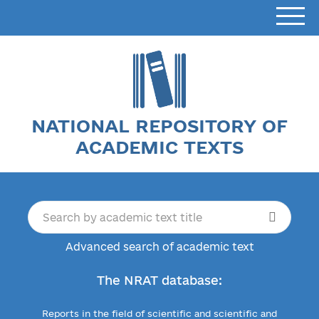
NATIONAL REPOSITORY OF
ACADEMIC TEXTS
Advanced search of academic text
The NRAT database:
Reports in the field of scientific and scientific and