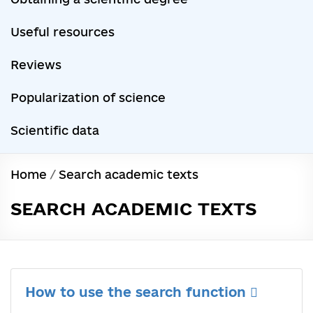
Useful resources
Reviews
Popularization of science
Scientific data
Home
/
Search academic texts
SEARCH ACADEMIC TEXTS
How to use the search function