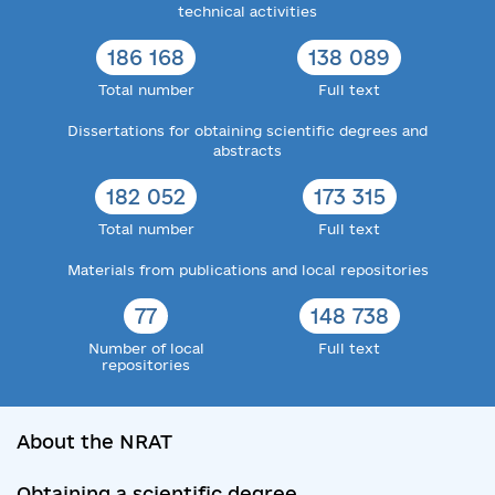
technical activities
186 168
138 089
Total number
Full text
Dissertations for obtaining scientific degrees and
abstracts
182 052
173 315
Total number
Full text
Materials from publications and local repositories
77
148 738
Number of local
Full text
repositories
About the NRAT
Obtaining a scientific degree