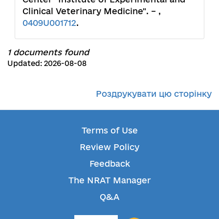
Clinical Veterinary Medicine". – ,
0409U001712
.
1 documents found
Updated: 2026-08-08
Роздрукувати цю сторінку
Terms of Use
Review Policy
Feedback
The NRAT Manager
Q&A