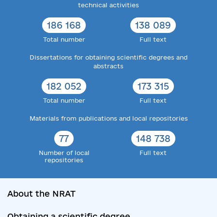
technical activities
186 168
138 089
Total number
Full text
Dissertations for obtaining scientific degrees and
abstracts
182 052
173 315
Total number
Full text
Materials from publications and local repositories
77
148 738
Number of local
Full text
repositories
About the NRAT
Obtaining a scientific degree