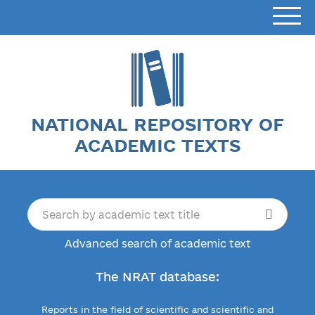
NATIONAL REPOSITORY OF
ACADEMIC TEXTS
Advanced search of academic text
The NRAT database:
Reports in the field of scientific and scientific and