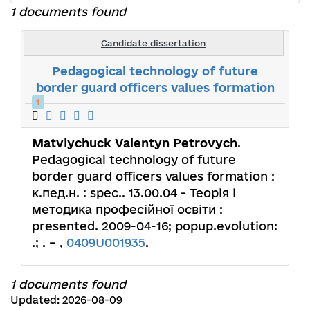
1 documents found
Candidate dissertation
Pedagogical technology of future
border guard officers values formation
1
Matviychuck Valentyn Petrovych
.
Pedagogical technology of future
border guard officers values formation :
к.пед.н. : spec.. 13.00.04 - Теорія і
методика професійної освіти :
presented. 2009-04-16; popup.evolution:
.; . – ,
0409U001935
.
1 documents found
Updated: 2026-08-09