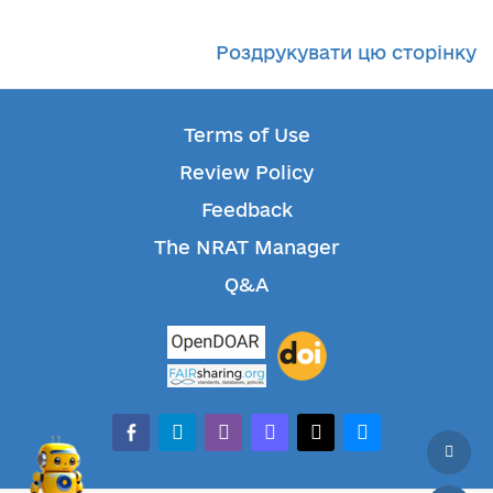
Роздрукувати цю сторінку
Terms of Use
Review Policy
Feedback
The NRAT Manager
Q&A
facebook-alt
telegram
whatsapp
mastodon
threads
bluesky