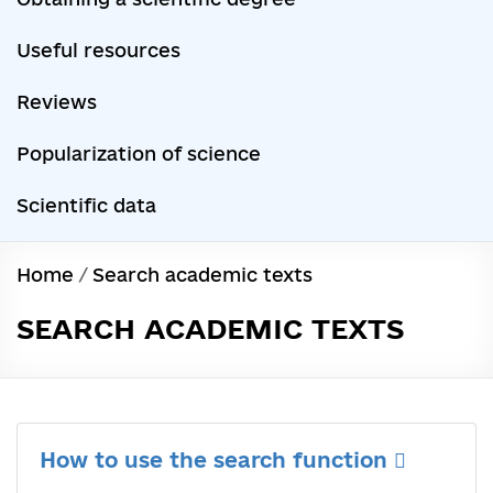
Useful resources
Reviews
Popularization of science
Scientific data
Home
/
Search academic texts
SEARCH ACADEMIC TEXTS
How to use the search function