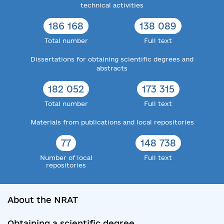
technical activities
186 168
138 089
Total number
Full text
Dissertations for obtaining scientific degrees and
abstracts
182 052
173 315
Total number
Full text
Materials from publications and local repositories
77
148 738
Number of local
Full text
repositories
About the NRAT
Obtaining a scientific degree