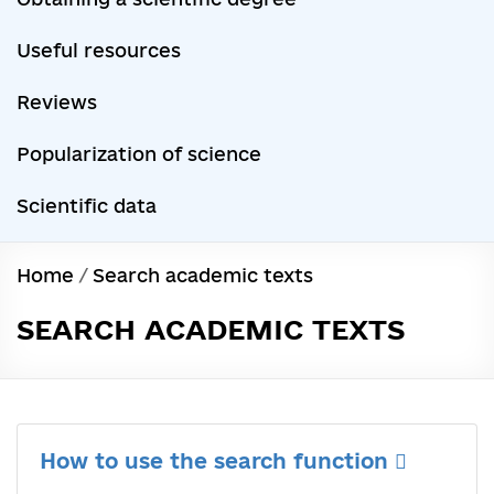
Useful resources
Reviews
Popularization of science
Scientific data
Home
/
Search academic texts
SEARCH ACADEMIC TEXTS
How to use the search function