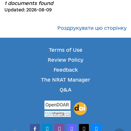
1 documents found
Updated: 2026-08-09
Роздрукувати цю сторінку
Terms of Use
Review Policy
Feedback
The NRAT Manager
Q&A
facebook-alt
telegram
whatsapp
mastodon
threads
bluesky