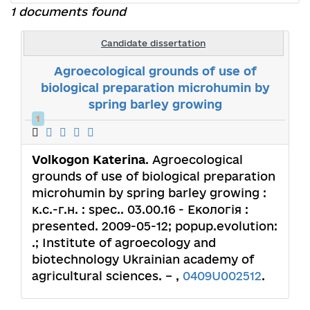
1 documents found
Candidate dissertation
Agroecological grounds of use of
biological preparation microhumin by
spring barley growing
1
Volkogon Katerina
. Agroecological
grounds of use of biological preparation
microhumin by spring barley growing :
к.с.-г.н. : spec.. 03.00.16 - Екологія :
presented. 2009-05-12; popup.evolution:
.; Institute of agroecology and
biotechnology Ukrainian academy of
agricultural sciences. – ,
0409U002512
.