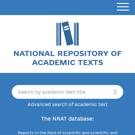
NATIONAL REPOSITORY OF
ACADEMIC TEXTS
Advanced search of academic text
The NRAT database:
Reports in the field of scientific and scientific and