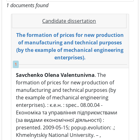
1 documents found
Candidate dissertation
The formation of prices for new production
of manufacturing and technical purposes
(by the example of mechanical engineering
enterprises).
1
Savchenko Olena Valentunivna
. The
formation of prices for new production of
manufacturing and technical purposes (by
the example of mechanical engineering
enterprises). : к.е.н. : spec.. 08.00.04 -
Економіка та управління підприємствами
(за видами економічної діяльності) :
presented. 2009-05-15; popup.evolution: .;
Khmelnytskiy National University. – ,