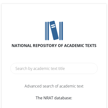
NATIONAL REPOSITORY OF ACADEMIC TEXTS
Advanced search of academic text
The NRAT database: