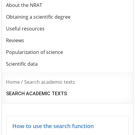
About the NRAT
Obtaining a scientific degree
Useful resources
Reviews
Popularization of science
Scientific data
Home
/
Search academic texts
SEARCH ACADEMIC TEXTS
How to use the search function