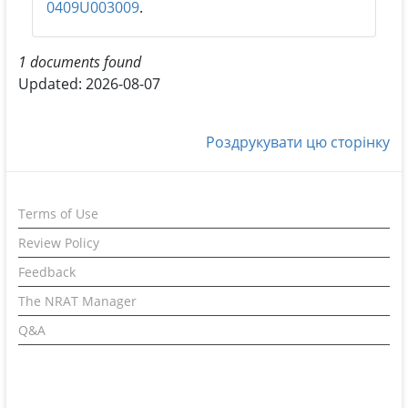
0409U003009
.
1 documents found
Updated: 2026-08-07
Роздрукувати цю сторінку
Terms of Use
Review Policy
Feedback
The NRAT Manager
Q&A