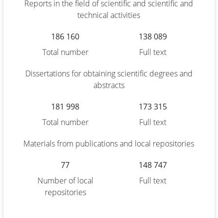
Reports in the field of scientific and scientific and
technical activities
186 160
138 089
Total number
Full text
Dissertations for obtaining scientific degrees and
abstracts
181 998
173 315
Total number
Full text
Materials from publications and local repositories
77
148 747
Number of local
Full text
repositories