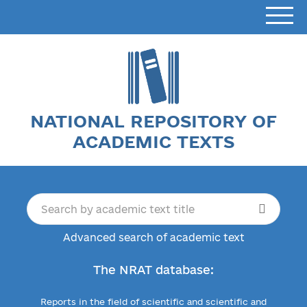
NATIONAL REPOSITORY OF
ACADEMIC TEXTS
Advanced search of academic text
The NRAT database:
Reports in the field of scientific and scientific and