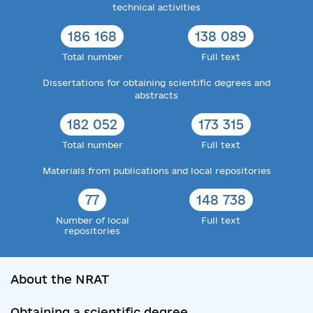
technical activities
186 168
138 089
Total number
Full text
Dissertations for obtaining scientific degrees and
abstracts
182 052
173 315
Total number
Full text
Materials from publications and local repositories
77
148 738
Number of local
Full text
repositories
About the NRAT
Obtaining a scientific degree