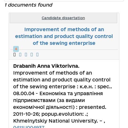
1 documents found
Candidate dissertation
Improvement of methods of an
estimation and product quality control
of the sewing enterprise
4
Drabanih Anna Viktorivna
.
Improvement of methods of an
estimation and product quality control
of the sewing enterprise : к.е.н. : spec..
08.00.04 - Економіка та управління
підприємствами (за видами
економічної діяльності) : presented.
2011-10-26; popup.evolution: .;
Khmelnytskiy National University. – ,
0411U004937
.