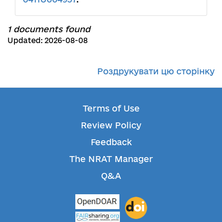
1 documents found
Updated: 2026-08-08
Роздрукувати цю сторінку
Terms of Use
Review Policy
Feedback
The NRAT Manager
Q&A