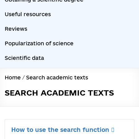
Useful resources
Reviews
Popularization of science
Scientific data
Home
/
Search academic texts
SEARCH ACADEMIC TEXTS
How to use the search function