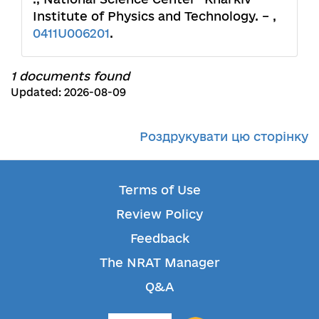
Institute of Physics and Technology. – ,
0411U006201
.
1 documents found
Updated: 2026-08-09
Роздрукувати цю сторінку
Terms of Use
Review Policy
Feedback
The NRAT Manager
Q&A