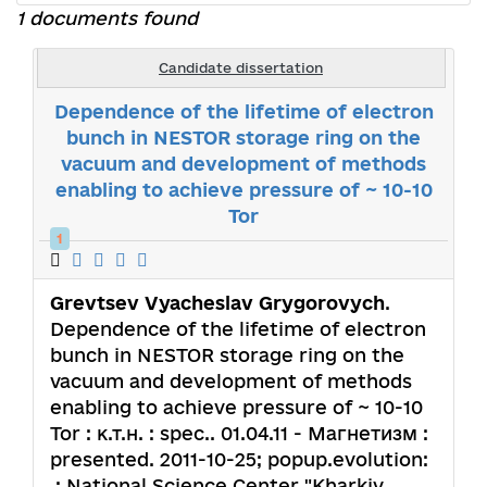
1 documents found
Candidate dissertation
Dependence of the lifetime of electron
bunch in NESTOR storage ring on the
vacuum and development of methods
enabling to achieve pressure of ~ 10-10
Tor
1
Grevtsev Vyacheslav Grygorovych
.
Dependence of the lifetime of electron
bunch in NESTOR storage ring on the
vacuum and development of methods
enabling to achieve pressure of ~ 10-10
Tor : к.т.н. : spec.. 01.04.11 - Магнетизм :
presented. 2011-10-25; popup.evolution:
.; National Science Center "Kharkiv