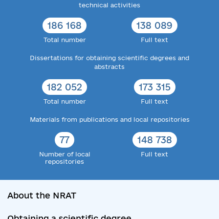
technical activities
186 168
138 089
Total number
Full text
Dissertations for obtaining scientific degrees and
abstracts
182 052
173 315
Total number
Full text
Materials from publications and local repositories
77
148 738
Number of local
Full text
repositories
About the NRAT
Obtaining a scientific degree