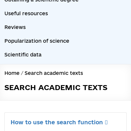
Useful resources
Reviews
Popularization of science
Scientific data
Home
/
Search academic texts
SEARCH ACADEMIC TEXTS
How to use the search function