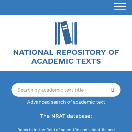
NATIONAL REPOSITORY OF
ACADEMIC TEXTS
Advanced search of academic text
The NRAT database:
Reports in the field of scientific and scientific and