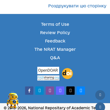
Роздрукувати цю сторінку
Terms of Use
Review Policy
Feedback
The NRAT Manager
Q&A
facebook-alt
telegram
whatsapp
mastodon
threads
bluesky
© 2018-2026, National Repositary of Academic Texts