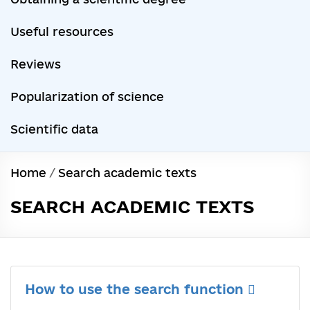
Useful resources
Reviews
Popularization of science
Scientific data
Home
/
Search academic texts
SEARCH ACADEMIC TEXTS
How to use the search function