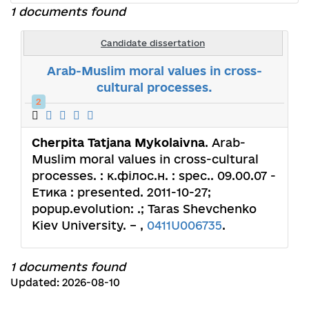
1 documents found
Candidate dissertation
Arab-Muslim moral values in cross-
cultural processes.
2
Cherpita Tatjana Mykolaivna
. Arab-
Muslim moral values in cross-cultural
processes. : к.філос.н. : spec.. 09.00.07 -
Етика : presented. 2011-10-27;
popup.evolution: .; Taras Shevchenko
Kiev University. – ,
0411U006735
.
1 documents found
Updated: 2026-08-10