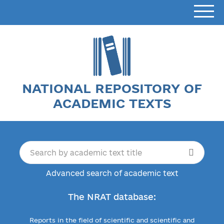
NATIONAL REPOSITORY OF
ACADEMIC TEXTS
Advanced search of academic text
The NRAT database:
Reports in the field of scientific and scientific and