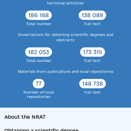
technical activities
186 168
138 089
Total number
Full text
Dissertations for obtaining scientific degrees and
abstracts
182 053
173 315
Total number
Full text
Materials from publications and local repositories
77
148 738
Number of local
Full text
repositories
About the NRAT
Obtaining a scientific degree