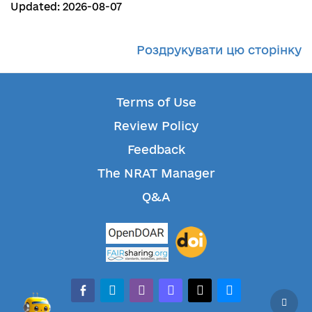
Updated: 2026-08-07
Роздрукувати цю сторінку
Terms of Use
Review Policy
Feedback
The NRAT Manager
Q&A
facebook-alt
telegram
whatsapp
mastodon
threads
bluesky