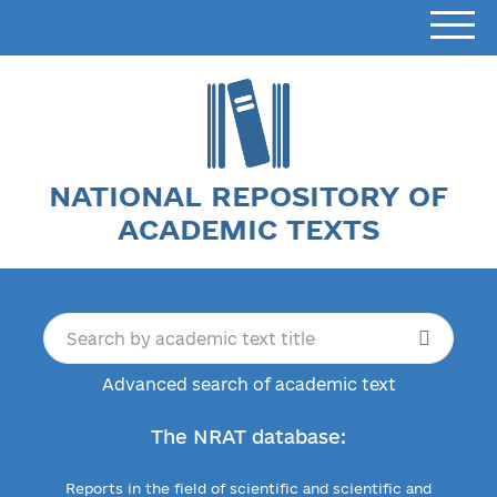
NATIONAL REPOSITORY OF
ACADEMIC TEXTS
Advanced search of academic text
The NRAT database:
Reports in the field of scientific and scientific and