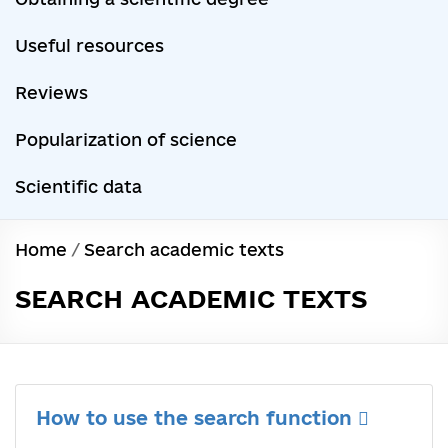
Useful resources
Reviews
Popularization of science
Scientific data
Home
/
Search academic texts
SEARCH ACADEMIC TEXTS
How to use the search function