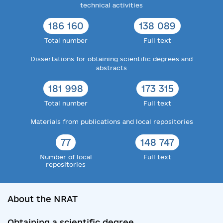
technical activities
186 160
138 089
Total number
Full text
Dissertations for obtaining scientific degrees and
abstracts
181 998
173 315
Total number
Full text
Materials from publications and local repositories
77
148 747
Number of local
Full text
repositories
About the NRAT
Obtaining a scientific degree