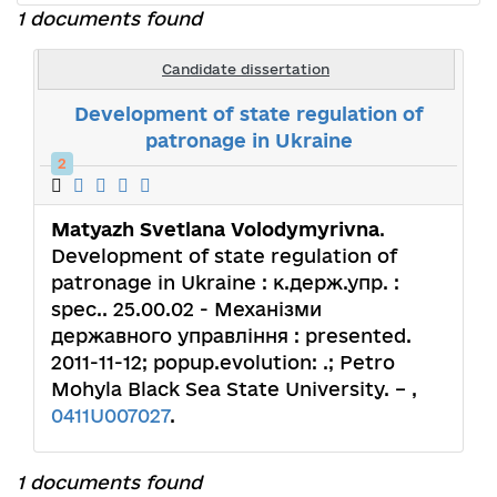
1 documents found
Candidate dissertation
Development of state regulation of
patronage in Ukraine
2
Matyazh Svetlana Volodymyrivna
.
Development of state regulation of
patronage in Ukraine : к.держ.упр. :
spec.. 25.00.02 - Механізми
державного управління : presented.
2011-11-12; popup.evolution: .; Petro
Mohyla Black Sea State University. – ,
0411U007027
.
1 documents found