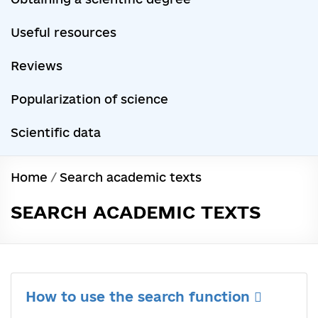
Useful resources
Reviews
Popularization of science
Scientific data
Home
/
Search academic texts
SEARCH ACADEMIC TEXTS
How to use the search function