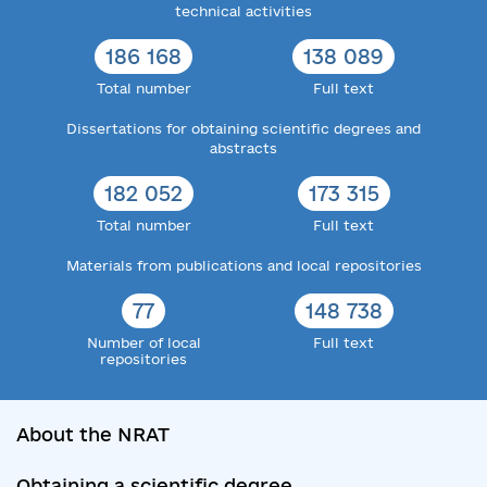
technical activities
186 168
138 089
Total number
Full text
Dissertations for obtaining scientific degrees and
abstracts
182 052
173 315
Total number
Full text
Materials from publications and local repositories
77
148 738
Number of local
Full text
repositories
About the NRAT
Obtaining a scientific degree