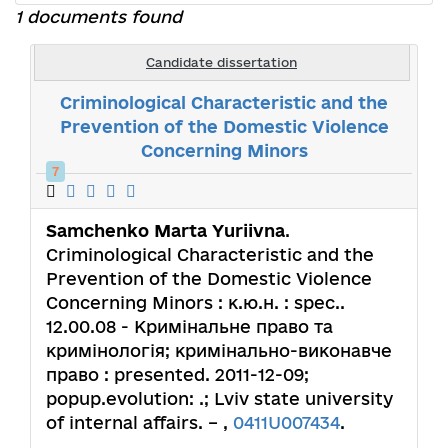
1 documents found
Candidate dissertation
Criminological Characteristic and the
Prevention of the Domestic Violence
Concerning Minors
7
Samchenko Marta Yuriivna
.
Criminological Characteristic and the
Prevention of the Domestic Violence
Concerning Minors : к.ю.н. : spec..
12.00.08 - Кримінальне право та
кримінологія; кримінально-виконавче
право : presented. 2011-12-09;
popup.evolution: .; Lviv state university
of internal affairs. – ,
0411U007434
.