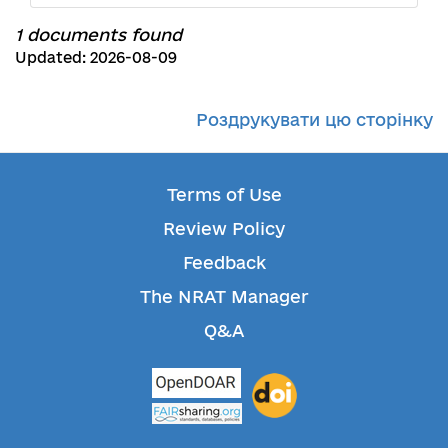
1 documents found
Updated: 2026-08-09
Роздрукувати цю сторінку
Terms of Use
Review Policy
Feedback
The NRAT Manager
Q&A