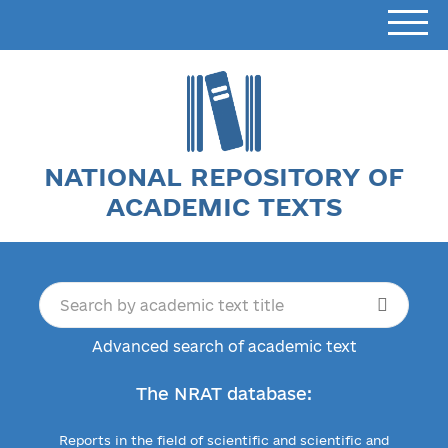
NATIONAL REPOSITORY OF
ACADEMIC TEXTS
Advanced search of academic text
The NRAT database:
Reports in the field of scientific and scientific and