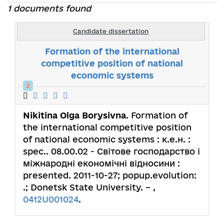
1 documents found
Candidate dissertation
Formation of the international
competitive position of national
economic systems
2
Nikitina Olga Borysivna
. Formation of
the international competitive position
of national economic systems : к.е.н. :
spec.. 08.00.02 - Світове господарство і
міжнародні економічні відносини :
presented. 2011-10-27; popup.evolution:
.; Donetsk State University. – ,
0412U001024
.