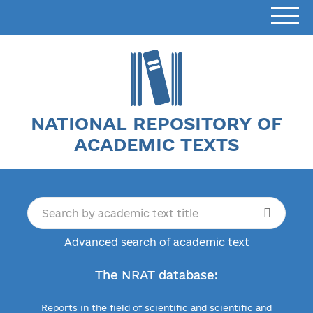
NATIONAL REPOSITORY OF
ACADEMIC TEXTS
Advanced search of academic text
The NRAT database:
Reports in the field of scientific and scientific and