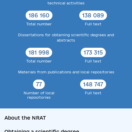
technical activities
186 160
138 089
Total number
Full text
Dissertations for obtaining scientific degrees and
abstracts
181 998
173 315
Total number
Full text
Materials from publications and local repositories
77
148 747
Number of local
Full text
repositories
About the NRAT
Obtaining a scientific degree