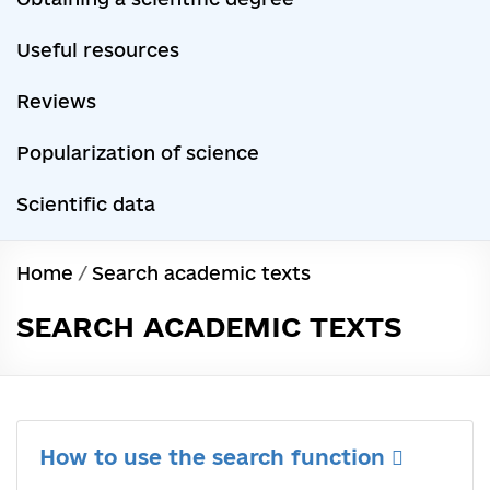
Useful resources
Reviews
Popularization of science
Scientific data
Home
/
Search academic texts
SEARCH ACADEMIC TEXTS
How to use the search function