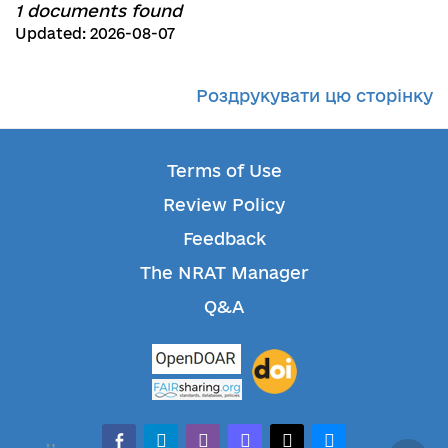
1 documents found
Updated: 2026-08-07
Роздрукувати цю сторінку
Terms of Use
Review Policy
Feedback
The NRAT Manager
Q&A
facebook-alt
telegram
whatsapp
mastodon
threads
bluesky