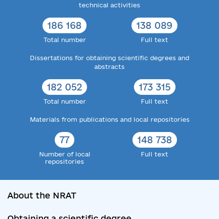
technical activities
186 168
138 089
Total number
Full text
Dissertations for obtaining scientific degrees and
abstracts
182 052
173 315
Total number
Full text
Materials from publications and local repositories
77
148 738
Number of local
Full text
repositories
About the NRAT
Obtaining a scientific degree