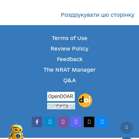
Роздрукувати цю сторінку
Terms of Use
Review Policy
Feedback
The NRAT Manager
Q&A
facebook-alt
telegram
whatsapp
mastodon
threads
bluesky