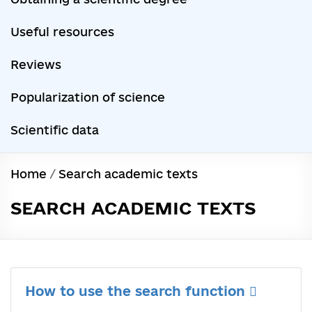
Useful resources
Reviews
Popularization of science
Scientific data
Home
/
Search academic texts
SEARCH ACADEMIC TEXTS
How to use the search function