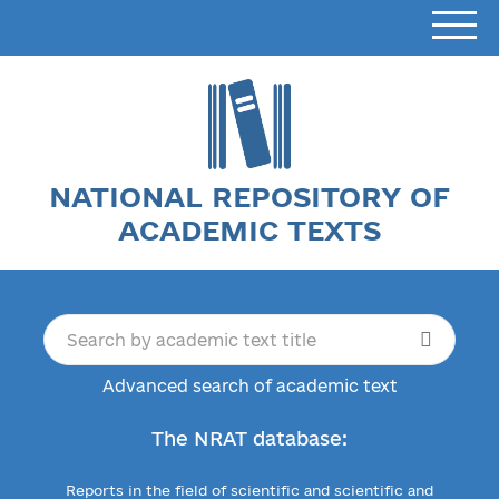
NATIONAL REPOSITORY OF
ACADEMIC TEXTS
Advanced search of academic text
The NRAT database:
Reports in the field of scientific and scientific and