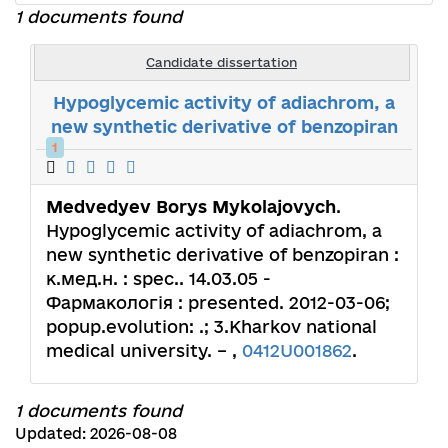
1 documents found
Candidate dissertation
Hypoglycemic activity of adiachrom, a
new synthetic derivative of benzopiran
1
Medvedyev Borys Mykolajovych
.
Hypoglycemic activity of adiachrom, a
new synthetic derivative of benzopiran :
к.мед.н. : spec.. 14.03.05 -
Фармакологія : presented. 2012-03-06;
popup.evolution: .; 3.Kharkov national
medical university. – ,
0412U001862
.
1 documents found
Updated: 2026-08-08